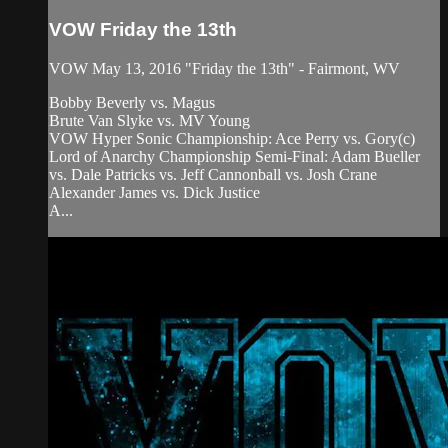
VOW Friday the 13th
VOW May 13, 2016 "Friday the 13th" - Fairmont, WV
Bobby Beverly vs. Magus
Brute Van Slyke vs. MV Young
VOW Hyper Sonic Championship: Ace Perry vs. Gory(c)
Lord of Anarchy Championship Semi-Final: Adam Bueller
vs. Dale Patricks vs. Jeff Cannonball vs. Josh Crane
Alexander James vs. Dick Justice
A...