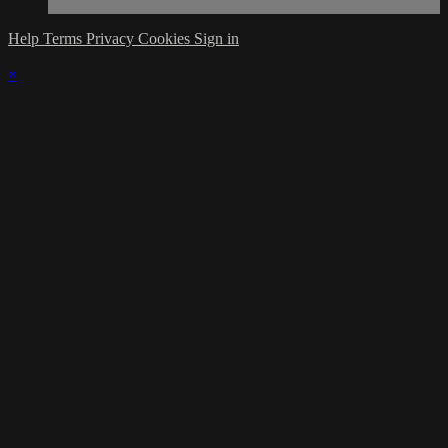
Help
Terms
Privacy
Cookies
Sign in
×