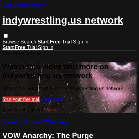
Skip to main content
indywrestling.us network
Browse
Search
Start Free Trial
Sign in
Start Free Trial
Sign In
Live stream preview
Watch this video and more on
indywrestling.us network
Watch this video and more on indywrestling.us network
Start your free trial
Learn more
Already subscribed?
Sign in
Vicious Outcast Wrestling
VOW Anarchy: The Purge