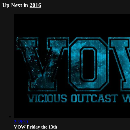
Up Next in
2016
2:38:39
VOW Friday the 13th