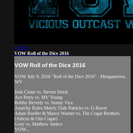
1:59:19
VOW Roll of the Dice 2016
VOW Roll of the Dice 2016
VOW July 9, 2016 "Roll of the Dice 2016" - Morgantown,
WV
Josh Crane vs. Steven Strick
Ace Perry vs. MV Young
Bobby Beverly vs. Sonny Vice
Anarchy Rules Match: Dale Patricks vs. G-Raver
Adam Bueller & Mance Warner vs. The Cogar Brothers
(Atticus & Otis Cogar)
Gory vs. Matthew Justice
VOW...