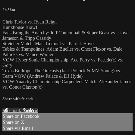
2h 56m
Chris Taylor vs. Ryan Reign
Bunkhouse Brawl
Fans Bring the Anarchy: Jeff Cannonball & Super Beast vs. Lloyd
Jameson & Tripp Cassidy
Stretcher Match: Matt Tremont vs. Patrick Hayes
Tables & Trampolines: Adam Bueller vs. Chest Flexor vs. Dale
Patricks vs. Mance Warner
VOW Hyper Sonic Championship: Ace Perry vs. Facade(c) vs.
Gory
Texas Bullrope: The Outcasts (Jack Pollock & MV Young) vs.
Team VOW (Andrew Palace & DJ Hyde)
VOW Anarchy Championship Carpenter's Match: Alexander James
vs. Conor Claxton(c)
Share with friends
Facebook
X
Email
Share on Facebook
Share on X
Share via Email