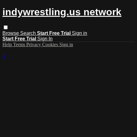
indywrestling.us network
Browse
Search
Start Free Trial
Sign in
Start Free Trial
Sign In
Help
Terms
Privacy
Cookies
Sign in
×