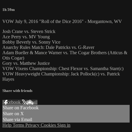
1h 59m
VOW July 9, 2016 "Roll of the Dice 2016" - Morgantown, WV
Josh Crane vs. Steven Strick
Ace Perry vs. MV Young
Bobby Beverly vs. Sonny Vice
Anarchy Rules Match: Dale Patricks vs. G-Raver
Adam Bueller & Mance Warner vs. The Cogar Brothers (Atticus &
Otis Cogar)
Gory vs. Matthew Justice
VOW Vixens Championship: Chest Flexor vs. Samantha Starr(c)
VOW Heavyweight Championship: Jack Pollock(c) vs. Patrick
Hayes
Share with friends
Facebook
X
Email
Share on Facebook
Share on X
Share via Email
Help
Terms
Privacy
Cookies
Sign in