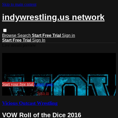
Skip to main content
indywrestling.us network
Browse
Search
Start Free Trial
Sign in
Start Free Trial
Sign In
Live stream preview
Watch this video and more on
indywrestling.us network
Watch this video and more on indywrestling.us network
Start your free trial
Learn more
Already subscribed?
Sign in
Vicious Outcast Wrestling
VOW Roll of the Dice 2016