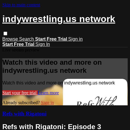
Skip to main content
indywrestling.us network
Browse
Search
Start Free Trial
Sign in
Start Free Trial
Sign In
Live stream preview
Watch this video and more on
indywrestling.us network
Watch this video and more on indywrestling.us network
Start your free trial
Learn more
Already subscribed?
Sign in
Refs with Rigatoni
Refs with Rigatoni: Episode 3