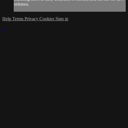
referees.
Help
Terms
Privacy
Cookies
Sign in
×