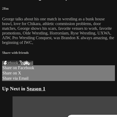
28m
George talks about his one match in wrestling as a bunk house
brawl, love for Chikara, athletic commission problems, door
matches, George shows his scars, favorite venues to work, favorite
promotions, Olde Wrestling, Horrorslam, Ryse Wrestling, UXWA,
AIW, Pro Wrestling Conquest, was Brandon K always amazing, the
beginning of IWC,
Share with friends
Facebook
X
Email
Share on Facebook
Share on X
Share via Email
Up Next in
Season 1