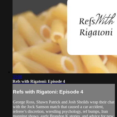
33:08
Refs with Rigatoni: Episode 4
Refs with Rigatoni: Episode 4
George Ross, Shawn Patrick and Josh Sheilds wrap their chat
with the Jock Samson match that caused a car accident,
referee’s discretion, wrestling psychology, ref bumps, Iran
manning shows, early Brandon K stories, and advice for new