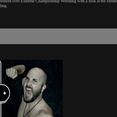
itement over Extreme Championship Wrestling with a look at the elements
ling.