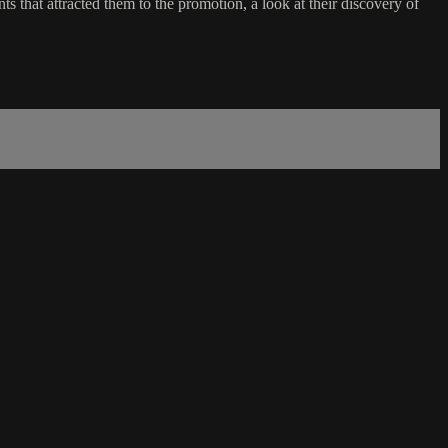
 that attracted them to the promotion, a look at their discovery of