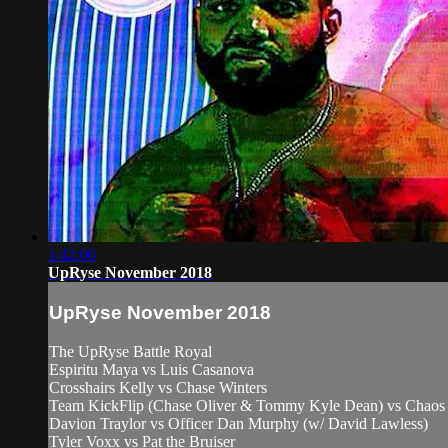
1:42:06
UpRyse November 2018
UpRyse November 2018
The UpRyse Battle Royal
Espiritu Maya vs Luis Casanova
Crosshairs Kelly vs Chase Winters
Team KickFlip (Chase Oliver & Tommy Kyle Dean) vs Chaos 
Davion Traylor vs Officer Dan Murphy (w/ David Lawless)
Tyler Voxx vs Pat the Bruiser