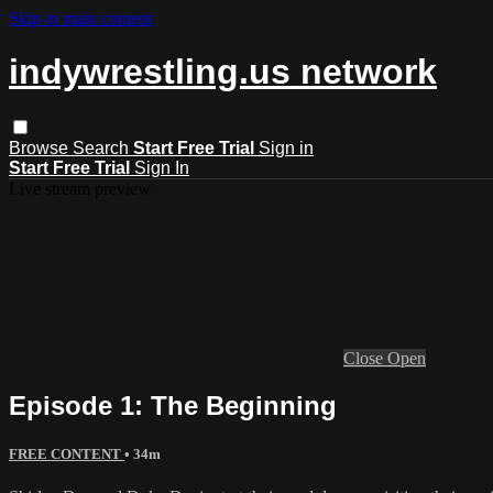
Skip to main content
indywrestling.us network
Browse
Search
Start Free Trial
Sign in
Start Free Trial
Sign In
Live stream preview
Close
Open
Episode 1: The Beginning
FREE CONTENT
• 34m