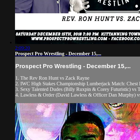
2:09:20
Prospect Pro Wrestling - December 15,...
Prospect Pro Wrestling - December 15,...
1. The Rev Ron Hunt vs Zack Rayne
2. IWC High Stakes Championship Lumberjack Match: Chest F
3. Sexy Talented Dudes (Billy Ruxpin & Corey Futuristic) 
4. Lawless & Order (David Lawless & Officer Dan Murphy) vs 