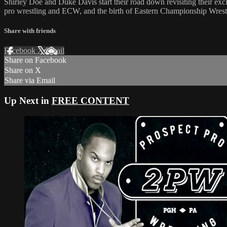
Shirley Doe and Duke Davis start their road down revisiting their exc
pro wrestling and ECW, and the birth of Eastern Championship Wrest
Share with friends
Facebook
X
Email
Share on Facebook
Share on X
Share via Email
Up Next in
FREE CONTENT