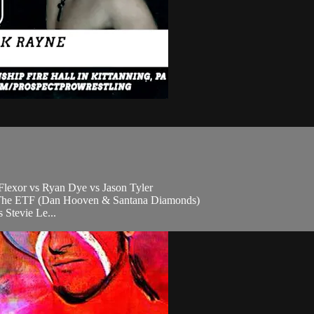
lexor vs Ryan Dye vs Jason Tyler
vs The ETF (Dan Hooven & Santana Diamonds)
Stevie Le...