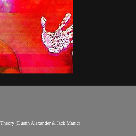
Theory (Dustin Alexander & Jack Manic)