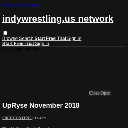
Skip to main content
indywrestling.us network
Browse
Search
Start Free Trial
Sign in
Start Free Trial
Sign In
Live stream preview
Close
Open
UpRyse November 2018
FREE CONTENT
• 1h 42m