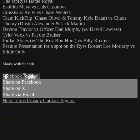
The UpRyse Battle Royal
Espiritu Maya vs Luis Casanova
Crosshairs Kelly vs Chase Winters
Team KickFlip (Chase Oliver & Tommy Kyle Dean) vs Chaos
Theory (Dustin Alexander & Jack Manic)
Davion Traylor vs Officer Dan Murphy (w/ David Lawless)
Tyler Voxx vs Pat the Bruiser
Jordan Styles (w/The Rev Ron Hunt) vs Billy Ruxpin
Feature Presentation for a spot on the Ryse Roster: Lee Moriarty vs
Eddie Only
Share with friends
Facebook
X
Email
Share on Facebook
Share on X
Share via Email
Help
Terms
Privacy
Cookies
Sign in
×