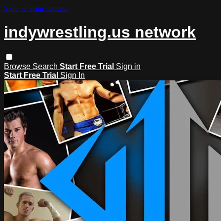
Skip to main content
indywrestling.us network
Browse
Search
Start Free Trial
Sign in
Start Free Trial
Sign In