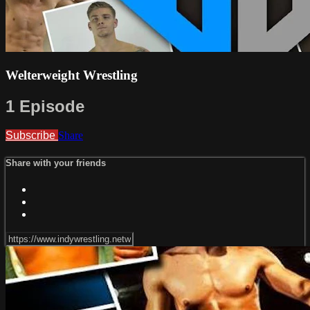
Welterweight Wrestling
1 Episode
Subscribe
Share
Share with your friends