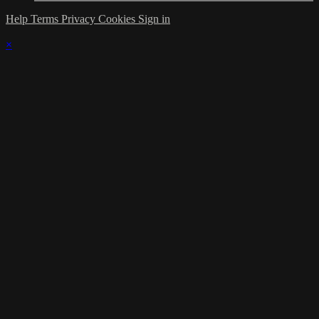
Help
Terms
Privacy
Cookies
Sign in
×