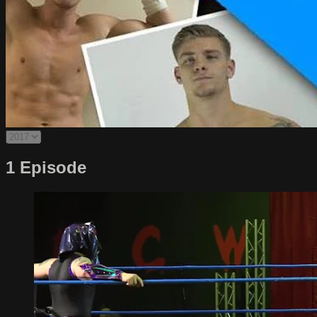
1 Episode