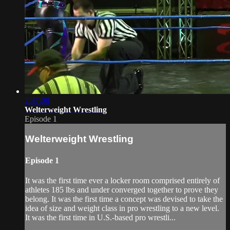
2:37:08
Welterweight Wrestling
Episode 1
Welterweight Wrestling
Episode 1
It was the first time ever a locker room comprised entirely of
athletes 185 lbs and under converged together to prove they
belong. It was the first time a concept was devised to take the
idea of size and weight class in pro wrestling to a new level.
It was the first time in U.S.-based pro wrestli...