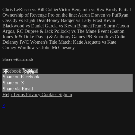
Chris LeRusso vs Bill CollierVictor Benjamin vs Rex Brody Partial
Ownership of Revenge Pro on the line: Aaron Draven vs PufRyan
Cassidy vs Elijah DeanHoney Badger vs Lady Frost Kevin
Blackwood vs Daniel Garcia vs Kevin BennettTeam Storm (Jaxon
Argos, RC Dupree & Jack Pollock) vs The Mane Event (Ganon
Jones Jr & Duke Davis) & Anthony Gaines PB Smooth vs Colin
Delaney IWC Women's Title Match: Katie Arquette vs Kate
Carney Wardlow vs John McChesney
Share with friends
Facebook
X
Email
Share on Facebook
Share on X
Share via Email
Help
Terms
Privacy
Cookies
Sign in
×