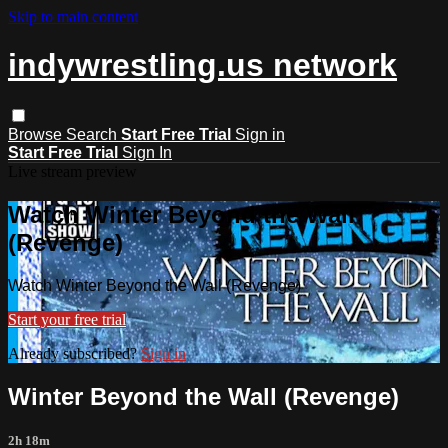
Skip to main content
indywrestling.us network
Browse
Search
Start Free Trial
Sign in
Start Free Trial
Sign In
Live stream preview
Watch Winter Beyond the Wall
(Revenge)
Watch Winter Beyond the Wall (Revenge)
Start your free trial
Already subscribed?
Sign in
Winter Beyond the Wall (Revenge)
2h 18m