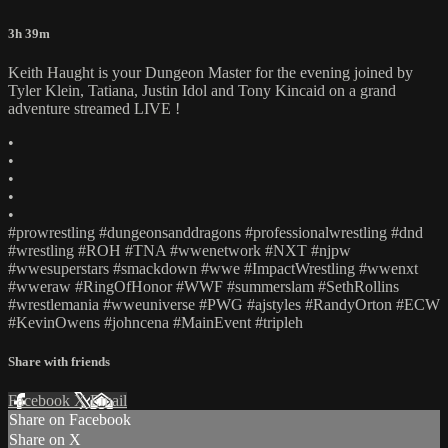
3h 39m
Keith Haught is your Dungeon Master for the evening joined by
Tyler Klein, Tatiana, Justin Idol and Tony Kincaid on a grand
adventure streamed LIVE !
•
•
•
•
•
#prowrestling #dungeonsanddragons #professionalwrestling #dnd
#wrestling #ROH #TNA #wwenetwork #NXT #njpw
#wwesuperstars #smackdown #wwe #ImpactWrestling #wwenxt
#wweraw #RingOfHonor #WWF #summerslam #SethRollins
#wrestlemania #wweuniverse #PWG #ajstyles #RandyOrton #ECW
#KevinOwens #johncena #MainEvent #tripleh
Share with friends
Facebook
X
Email
Share on Facebook
Share on X