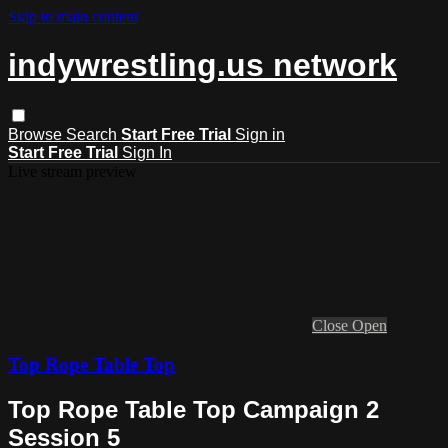
Skip to main content
indywrestling.us network
Browse
Search
Start Free Trial
Sign in
Start Free Trial
Sign In
Live stream preview
Close
Open
Top Rope Table Top
Top Rope Table Top Campaign 2
Session 5