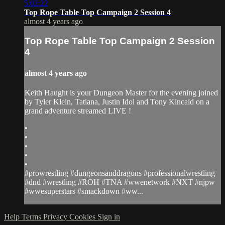
5:02:22
Top Rope Table Top Campaign 2 Session 4
almost 4 years ago
Top Rope Table Top Campaign 2 Session
4
almost 4 years ago
Keith Haught is your Dungeon Master for the evening joined
by Tyler Klein, Tatiana, Justin Idol and Tony Kincaid on a
grand adventure streamed LIVE !
•
•
•
•
•
#prowrestling #dungeonsanddragons #professionalwrestling
#dnd #wrestling #ROH #TNA #wwenetwork #NXT #njpw
#wwesuperstars #smackdown #ww...
Help
Terms
Privacy
Cookies
Sign in