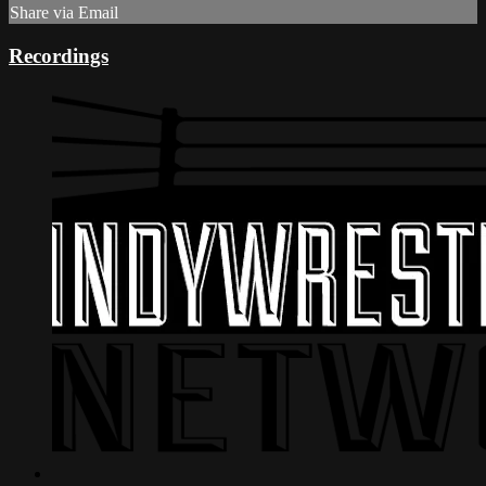
Share via Email
Recordings