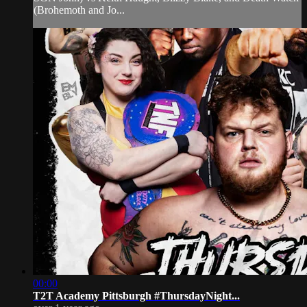
(Brohemoth and Jo...
00:00
T2T Academy Pittsburgh #ThursdayNight...