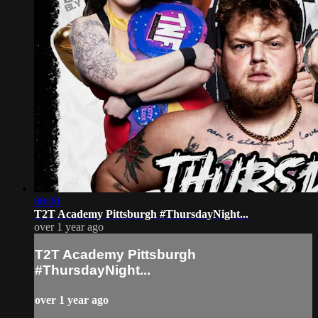
00:00
T2T Academy Pittsburgh #ThursdayNight...
over 1 year ago
T2T Academy Pittsburgh
#ThursdayNight...
over 1 year ago