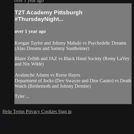
over 1 year ago
T2T Academy Pittsburgh
#ThursdayNight...
over 1 year ago
Keegan Taylor and Johnny Mahalo vs Psychedelic Dreams
(Alao Dreams and Sammy Suntheimer)
Blaire Zellith and JAZ vs Black Hand Society (Remy LaVey
and Nix Wilde)
Avalanche Adams vs Reese Hayes
Department of Jocks (Dev Swayze and Dior Castro) vs Death
Watch (Brohemoth and Johnny Demise)
Tyler ...
Help
Terms
Privacy
Cookies
Sign in
×