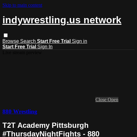
Skip to main content
indywrestling.us network
Browse
Search
Start Free Trial
Sign in
Start Free Trial
Sign In
Live stream preview
Close
Open
880 Wrestling
T2T Academy Pittsburgh
#ThursdayNightFights - 880