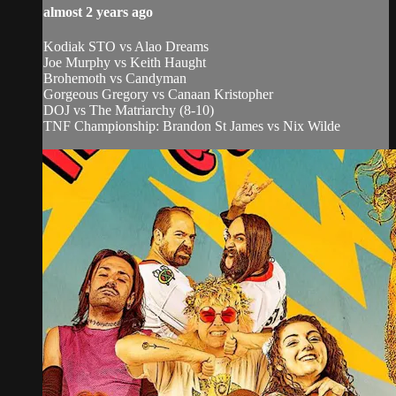
almost 2 years ago
Kodiak STO vs Alao Dreams
Joe Murphy vs Keith Haught
Brohemoth vs Candyman
Gorgeous Gregory vs Canaan Kristopher
DOJ vs The Matriarchy (8-10)
TNF Championship: Brandon St James vs Nix Wilde