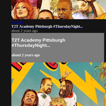
1:33:20
T2T Academy Pittsburgh #ThursdayNight...
about 2 years ago
T2T Academy Pittsburgh
#ThursdayNight...
about 2 years ago