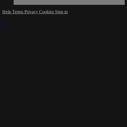
Help
Terms
Privacy
Cookies
Sign in
×