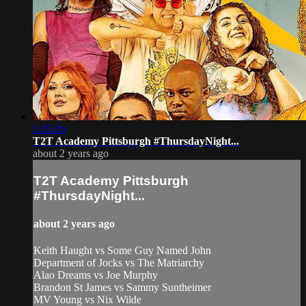
1:35:26
T2T Academy Pittsburgh #ThursdayNight...
about 2 years ago
T2T Academy Pittsburgh
#ThursdayNight...
about 2 years ago
Keith Haught vs Some Guy Named John
Department of Jocks vs The Matriarchy
Alao Dreams vs Joe Murphy
Brandon St James vs Sammy Suntheimer
MV Young vs Nix Wilde