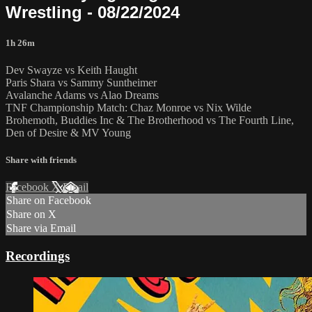
Wrestling - 08/22/2024
1h 26m
Dev Swayze vs Keith Haught
Paris Shara vs Sammy Suntheimer
Avalanche Adams vs Alao Dreams
TNF Championship Match: Chaz Monroe vs Nix Wilde
Brohemoth, Buddies Inc & The Brotherhood vs The Fourth Line,
Den of Desire & MV Young
Share with friends
Facebook
X
Email
Share on Facebook
Share on X
Share via Email
Recordings