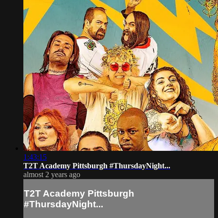
1:43:15
T2T Academy Pittsburgh #ThursdayNight...
almost 2 years ago
T2T Academy Pittsburgh
#ThursdayNight...