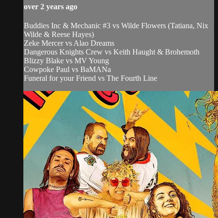
over 2 years ago
Buddies Inc & Mechanic #3 vs Wilde Flowers (Tatiana, Nix
Wilde & Reese Hayes)
Zeke Mercer vs Alao Dreams
Dangerous Knights Crew vs Keith Haught & Brohemoth
Blizzy Blake vs MV Young
Cowpoke Paul vs BaMANa
Funeral for your Friend vs The Fourth Line