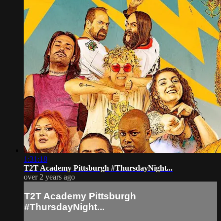
1:31:18
T2T Academy Pittsburgh #ThursdayNight...
over 2 years ago
T2T Academy Pittsburgh
#ThursdayNight...