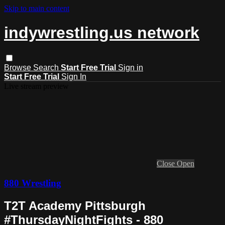
Skip to main content
indywrestling.us network
Browse
Search
Start Free Trial
Sign in
Start Free Trial
Sign In
Live stream preview
Close
Open
880 Wrestling
T2T Academy Pittsburgh
#ThursdayNightFights - 880