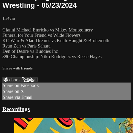
Wrestling - 05/23/2024
1h 48m
Gianni Michael Emricko vs Mikey Montgomery
Funeral for Your Friend vs Wilde Flowers
KC Warr & Alao Dreams vs Keith Haught & Brohemoth
Ryan Zen vs Paris Sahara
Den of Desire vs Buddies Inc
880 Championship: Niko Rodriguez vs Reese Hayes
Share with friends
Facebook
X
Email
Share on Facebook
Share on X
Share via Email
Recordings