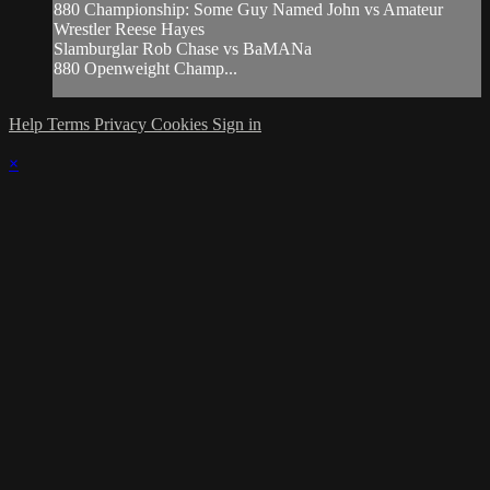
880 Championship: Some Guy Named John vs Amateur
Wrestler Reese Hayes
Slamburglar Rob Chase vs BaMANa
880 Openweight Champ...
Help
Terms
Privacy
Cookies
Sign in
×