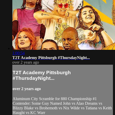
1:00:54
T2T Academy Pittsburgh #ThursdayNight...
over 2 years ago
T2T Academy Pittsburgh
#ThursdayNight...
over 2 years ago
Aluminum City Scramble for 880 Championship #1
Contender: Some Guy Named John vs Alao Dreams vs
Blizzy Blake vs Brohemoth vs Nix Wilde vs Tatiana vs Keith
Haught vs KC Warr