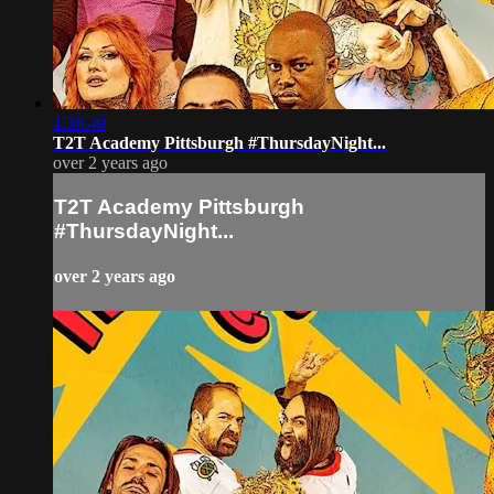
1:38:49
T2T Academy Pittsburgh #ThursdayNight...
over 2 years ago
T2T Academy Pittsburgh
#ThursdayNight...
over 2 years ago