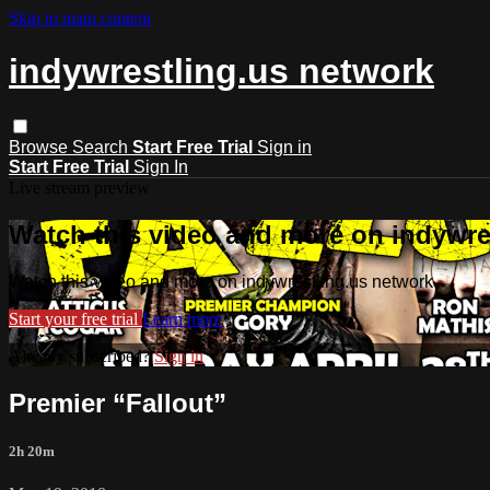
Skip to main content
indywrestling.us network
Browse
Search
Start Free Trial
Sign in
Start Free Trial
Sign In
Live stream preview
Watch this video and more on indywre
Watch this video and more on indywrestling.us network
Start your free trial
Learn more
Already subscribed?
Sign in
Premier “Fallout”
2h 20m