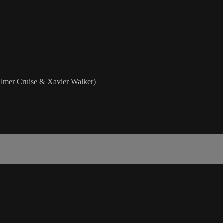
lmer Cruise & Xavier Walker)