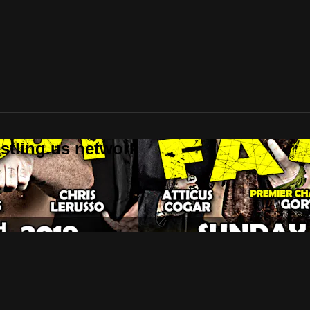
stling.us network