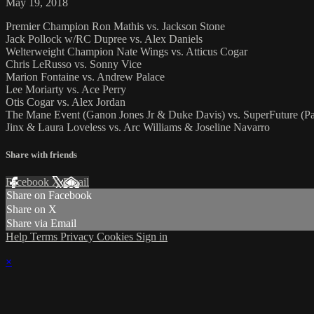
May 19, 2018
Premier Champion Ron Mathis vs. Jackson Stone
Jack Pollock w/RC Dupree vs. Alex Daniels
Welterweight Champion Nate Wings vs. Atticus Cogar
Chris LeRusso vs. Sonny Vice
Marion Fontaine vs. Andrew Palace
Lee Moriarty vs. Ace Perry
Otis Cogar vs. Alex Jordan
The Mane Event (Ganon Jones Jr & Duke Davis) vs. SuperFuture (Pa
Jinx & Laura Loveless vs. Arc Williams & Joseline Navarro
Share with friends
Facebook
X
Email
Share on Facebook
Share on X
Share via Email
Help
Terms
Privacy
Cookies
Sign in
×