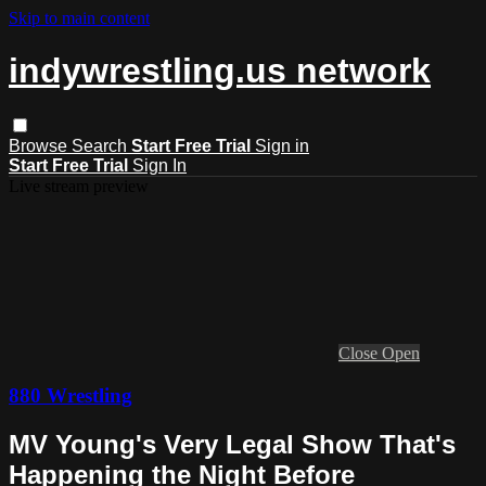
Skip to main content
indywrestling.us network
Browse
Search
Start Free Trial
Sign in
Start Free Trial
Sign In
Live stream preview
Close
Open
880 Wrestling
MV Young's Very Legal Show That's
Happening the Night Before