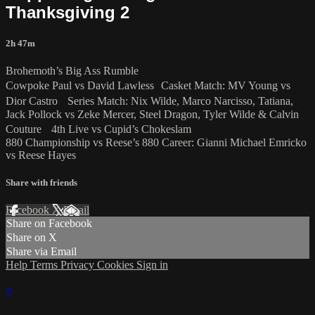
Thanksgiving 2
2h 47m
Brohemoth’s Big Ass Rumble
Cowpoke Paul vs David Lawless Casket Match: MV Young vs
Dior Castro Series Match: Nix Wilde, Marco Narcisso, Tatiana,
Jack Pollock vs Zeke Mercer, Steel Dragon, Tyler Wilde & Calvin
Couture 4th Live vs Cupid’s Chokeslam
880 Championship vs Reese’s 880 Career: Gianni Michael Emricko
vs Reese Hayes
Share with friends
Facebook
X
Email
Share on Facebook
Share on X
Share via Email
Help
Terms
Privacy
Cookies
Sign in
×