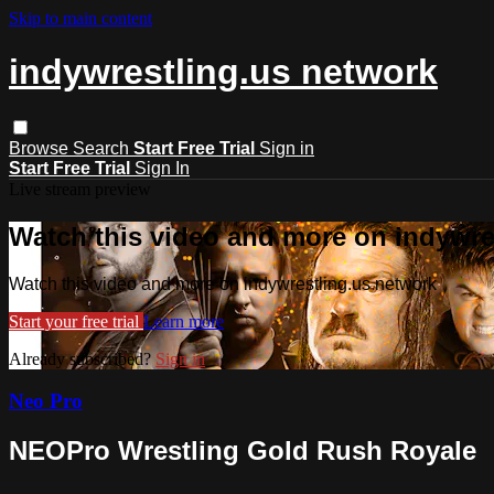
Skip to main content
indywrestling.us network
Browse
Search
Start Free Trial
Sign in
Start Free Trial
Sign In
Live stream preview
Watch this video and more on indywre
Watch this video and more on indywrestling.us network
Start your free trial
Learn more
Already subscribed?
Sign in
Neo Pro
NEOPro Wrestling Gold Rush Royale