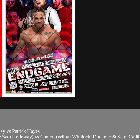
ay vs Patrick Hayes
Sam Holloway) vs Canton (Wilbur Whitlock, Dontavio & Sami Calli