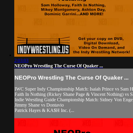
2:03:03
NEOPro Wrestling The Curse Of Quaker ...
NEOPro Wrestling The Curse Of Quaker ...
IWC Super Indy Championship Match: Isaiah Prince vs Sam 
Faith In Nothing (Rickey Shane Page & Vincent Nothing) vs 
Indie Wrestling Guide Championship Match: Sidney Von Eng
Jimmy Shane vs Dontavio
Patrick Hayes & KA$H Inc. (...