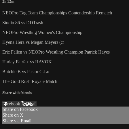
2h 12m
NEOPro Tag Team Championships Contendership Rematch
Studio 86 vs DDTrash
NEOPro Wrestling Women's Championship
Hyena Hera vs Megan Meyers (c)
Eric Fallen vs NEOPro Wrestling Champion Patrick Hayes
Harley Fairfax vs HAVOK
Butchie B vs Pastor C-Lo
The Gold Rush Royale Match
Share with friends
Facebook
X
Email
Share on Facebook
Share on X
Share via Email