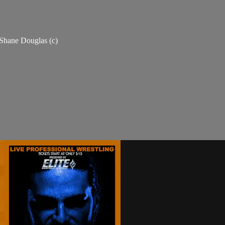
Shane Douglas (c)