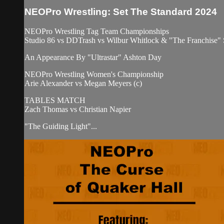
NEOPro Wrestling: Set The Standard 2024
NEOPro Wrestling Tag Team Championships
Studio 86 vs DDTrash vs Wilbur Whitlock & "The Franchise" 
An Appearance By "Ultrastar" Ashton Day
NEOPro Wrestling Women's Championship
Arie Alexander vs Megan Meyers (c)
TABLES MATCH
Zach Thomas vs Christian Napier
"The Guiding Light"...