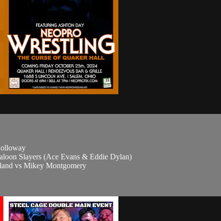
Holloway
Saloon Slayers (Ace Evans & Eddie Dylan)
eland vs Mikey Montgomery