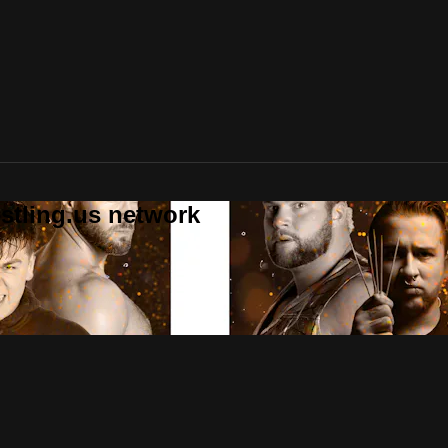
stling.us network