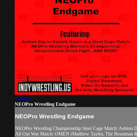
2:38:01
NEOPro Wrestling Endgame
NEOPro Wrestling Endgame
NEOPro Wrestling Championship Steel Cage Match: Ashton D
All Out War Match: OMEN (Matthew Taylor, The Beastman & 