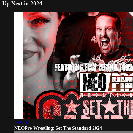
Up Next in
2024
2:39:16
NEOPro Wrestling: Set The Standard 2024