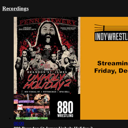
Recordings
00:00