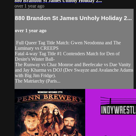
880 Brandon St James Unholy Holiday 2...
over 1 year ago
880 Brandon St James Unholy Holiday 2...
over 1 year ago
Full Queer Tag Title Match: Gwen Neodonna and The
Luminary vs CREEPS
Fatal 4-way Tag Title #1 Contenders Match for Den of
Desire's Winter Ball-
The Runway vs Chaz Monroe and Beefecake vs Dae Vanity
and Jay Kharma vs DOJ (Dev Swayze and Avalanche Adams
with Big Jim Fridge).
The Matriarchy (Paris...