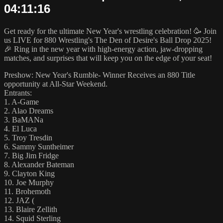
04:11:16
Get ready for the ultimate New Year's wrestling celebration! 🥳 Join
us LIVE for 880 Wrestling's The Den of Desire's Ball Drop 2025!
🎉 Ring in the new year with high-energy action, jaw-dropping
matches, and surprises that will keep you on the edge of your seat!
Preshow: New Year's Rumble- Winner Receives an 880 Title
opportunity at All-Star Weekend.
Entrants:
1. A-Game
2. Alao Dreams
3. BaMANa
4. El Luca
5. Troy Tresdin
6. Sammy Suntheimer
7. Big Jim Fridge
8. Alexander Bateman
9. Clayton King
10. Joe Murphy
11. Brohemoth
12. JAZ (
13. Blaire Zellith
14. Squid Sterling