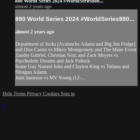
880 World Series 2024 #WorldSeries880...
almost 2 years ago
880 World Series 2024 #WorldSeries880...
almost 2 years ago
Department of Jocks [Avalanche Adams and Big Jim Fridge]
and Dior Castro vs Mikey Montgomery and The Mane Event
Zander Gabriel, Christian Noir, and Zack Meyers vs
Psychedelic Dreams and Jack Pollock
Some Guy Named John and Clayton King vs Tatiana and
Shotgun Adams
Jami Jameson vs MV Young (12-...
Help
Terms
Privacy
Cookies
Sign in
×