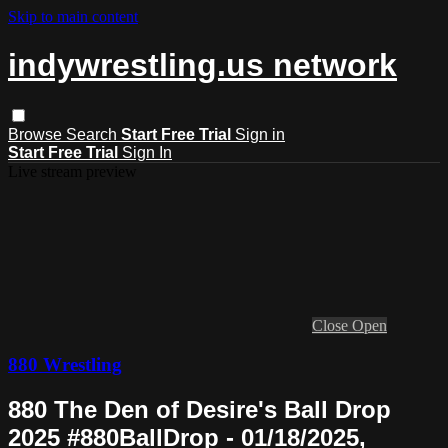
Skip to main content
indywrestling.us network
Browse
Search
Start Free Trial
Sign in
Start Free Trial
Sign In
Live stream preview
Close
Open
880 Wrestling
880 The Den of Desire's Ball Drop
2025 #880BallDrop - 01/18/2025,