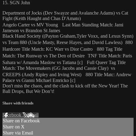
15. SGN John
Department of Jocks (Dev Swayze and Avalanche Adams) vs Cat
Fight (Keith Haught and Chas D'Amato)
Angelo Carter vs MV Young Last Man Standing Match: Jami
Jameson vs Brandon St James
Black Hand Society ((Payton Graham,Tyler Voxx, and Lexus Synn)
vs Team 880 (Uncle Masty, Reese Hayes, and David Lawless) 880
Hardcore Title Match: KC Warr vs Dior Castro 880 Tag Title
Match: The Runway vs The Den of Desire TNF Title Match: Paris
Sahara w/ Amanda Maslow vs Tatiana [c] Full Queer Tag Title
Match: The Movemakers (GG Jacobs and Cassie Clay) vs
CREEPS (Andy Ripley and Irving West) 880 Title Matc: Andrew
Palace vs Gianni Michael Emricko [c]
Don't miss the chaos, and the clash to kick off the New Year! The
Ball Drops, But We Don’t!
Share with friends
Facebook
X
Email
Share on Facebook
Share on X
Share via Email