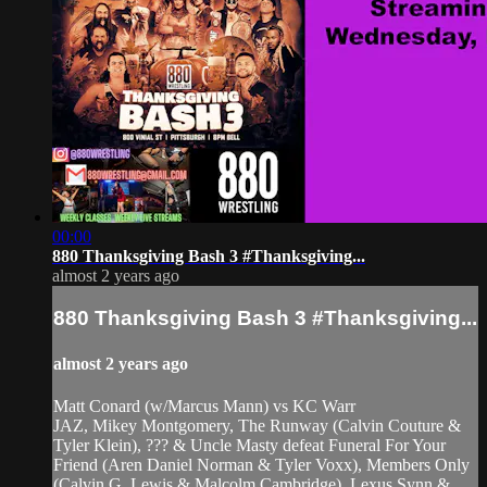
00:00
880 Thanksgiving Bash 3 #Thanksgiving...
almost 2 years ago
880 Thanksgiving Bash 3 #Thanksgiving...
almost 2 years ago
Matt Conard (w/Marcus Mann) vs KC Warr
JAZ, Mikey Montgomery, The Runway (Calvin Couture &
Tyler Klein), ??? & Uncle Masty defeat Funeral For Your
Friend (Aren Daniel Norman & Tyler Voxx), Members Only
(Calvin G. Lewis & Malcolm Cambridge), Lexus Synn &