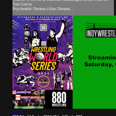
Xay Garcia
Psychedelic Dreams (Alao Dreams...
00:00