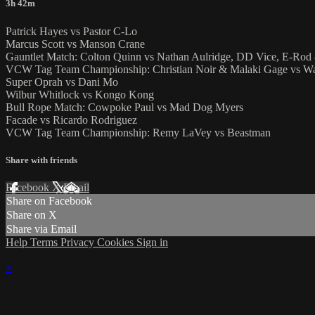
3h 42m
Patrick Hayes vs Pastor C-Lo
Marcus Scott vs Manson Crane
Gauntlet Match: Colton Quinn vs Nathan Aulridge, DD Vice, E-Ro
VCW Tag Team Championship: Christian Noir & Malaki Gage vs Wa
Super Oprah vs Dani Mo
Wilbur Whitlock vs Kongo Kong
Bull Rope Match: Cowpoke Paul vs Mad Dog Myers
Facade vs Ricardo Rodriguez
VCW Tag Team Championship: Remy LaVey vs Beastman
Share with friends
Facebook
X
Email
Share on Facebook
Share on X
Share via Email
Help
Terms
Privacy
Cookies
Sign in
×