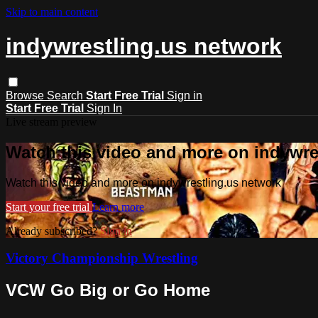
Skip to main content
indywrestling.us network
Browse
Search
Start Free Trial
Sign in
Start Free Trial
Sign In
Live stream preview
Watch this video and more on indywre
Watch this video and more on indywrestling.us network
Start your free trial
Learn more
Already subscribed?
Sign in
Victory Championship Wrestling
VCW Go Big or Go Home