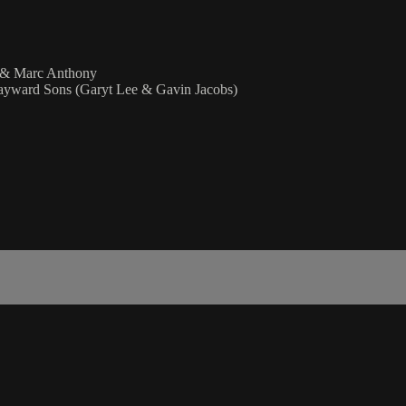
d & Marc Anthony
yward Sons (Garyt Lee & Gavin Jacobs)