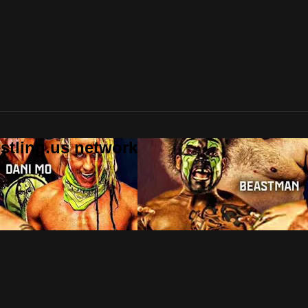
stling.us network