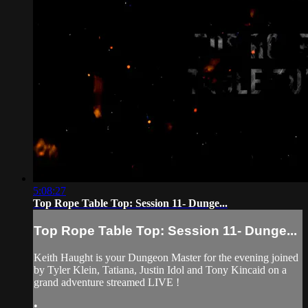
5:08:27
Top Rope Table Top: Session 11- Dunge...
Top Rope Table Top: Session 11- Dunge...
Keith Haught is your Dungeon Master for the evening joined
by Tyler Klein, Tatiana, Justin Idol and Tony Kincaid on a
grand adventure streamed LIVE !
•