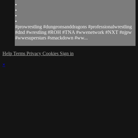
•
•
•
•
#prowrestling #dungeonsanddragons #professionalwrestling
#dnd #wrestling #ROH #TNA #wwenetwork #NXT #njpw
#wwesuperstars #smackdown #ww...
Help
Terms
Privacy
Cookies
Sign in
×