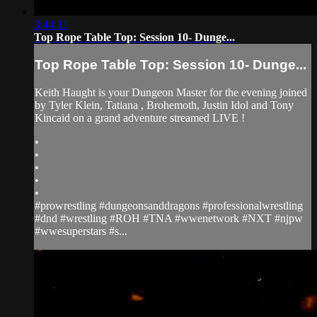
3:44:31
Top Rope Table Top: Session 10- Dunge...
Top Rope Table Top: Session 10- Dunge...
Keith Haught is your Dungeon Master for the evening joined
by Tyler Klein, Tatiana , Brohemoth, Justin Idol and Tony
Kincaid on a grand adventure streamed LIVE !
•
•
•
•
•
#prowrestling #dungeonsanddragons #professionalwrestling
#dnd #wrestling #ROH #TNA #wwenetwork #NXT #njpw
#wwesuperstars #s...