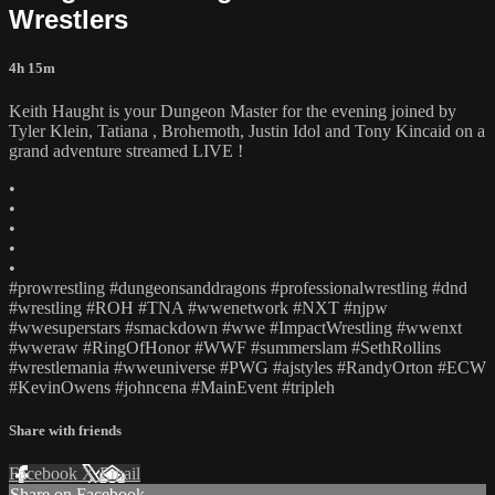
Wrestlers
4h 15m
Keith Haught is your Dungeon Master for the evening joined by
Tyler Klein, Tatiana , Brohemoth, Justin Idol and Tony Kincaid on a
grand adventure streamed LIVE !
•
•
•
•
•
#prowrestling #dungeonsanddragons #professionalwrestling #dnd
#wrestling #ROH #TNA #wwenetwork #NXT #njpw
#wwesuperstars #smackdown #wwe #ImpactWrestling #wwenxt
#wweraw #RingOfHonor #WWF #summerslam #SethRollins
#wrestlemania #wweuniverse #PWG #ajstyles #RandyOrton #ECW
#KevinOwens #johncena #MainEvent #tripleh
Share with friends
Facebook
X
Email
Share on Facebook