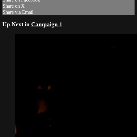
Share on X
Share via Email
Up Next in
Campaign 1