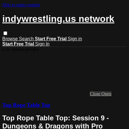
Skip to main content
indywrestling.us network
Browse
Search
Start Free Trial
Sign in
Start Free Trial
Sign In
Live stream preview
Close
Open
Top Rope Table Top
Top Rope Table Top: Session 9 -
Dungeons & Dragons with Pro