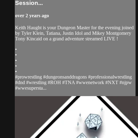
Session...
over 2 years ago
Keith Haught is your Dungeon Master for the evening joined
by Tyler Klein, Tatiana, Justin Idol and Mikey Montgomery
Tony Kincaid on a grand adventure streamed LIVE !
•
•
•
•
•
#prowrestling #dungeonsanddragons #professionalwrestling
#dnd #wrestling #ROH #TNA #wwenetwork #NXT #njpw
#wwesupersta...