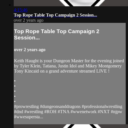
4:15:46
Top Rope Table Top Campaign 2 Session...
over 2 years ago
Top Rope Table Top Campaign 2
Session...
over 2 years ago
Keith Haught is your Dungeon Master for the evening joined
by Tyler Klein, Tatiana, Justin Idol and Mikey Montgomery
Tony Kincaid on a grand adventure streamed LIVE !
•
•
•
•
•
#prowrestling #dungeonsanddragons #professionalwrestling
#dnd #wrestling #ROH #TNA #wwenetwork #NXT #njpw
#wwesupersta...