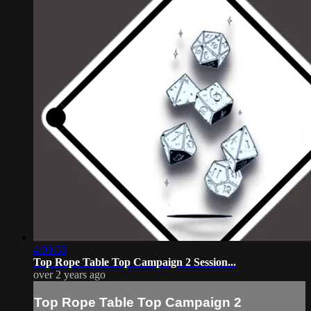
4:00:35
Top Rope Table Top Campaign 2 Session...
over 2 years ago
Top Rope Table Top Campaign 2