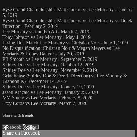
Ryse Grand Championship: Matt Conard vs Lee Moriarty - January
5, 2019
Ryse Grand Championship: Matt Conard vs Lee Moriarty vs Derek
Direction - February 2, 2019
Lee Moriarty vs Londyn Ali - March 2, 2019
Tony Johnson vs Lee Moriarty - May 4, 2019
Living Hell Match Lee Moriarty vs Christian Noir - June 1, 2019
No Disqualification: Christian Noir & Megan Meyers vs Lee
Moriarty & Honey Badger - July 20, 2019
PB Smooth vs Lee Moriarty - September 7, 2019
Shirley Doe vs Lee Moriarty- October 12, 2019
Shirley Doe vs Lee Moriarty- November 9, 2019
Grindhouse (Shirley Doe & Derek Direction) vs Lee Moriarty &
Brandon K)- December 14, 2019
Shirley Doe vs Lee Moriarty- January 10, 2020
Jason Kincaid vs Lee Moriarty- January 25, 2020
MV Young vs Lee Moriarty- February 8, 2020
Troy Lords vs Lee Moriarty- March 7, 2020
Share with friends
Facebook
X
Email
Share on Facebook