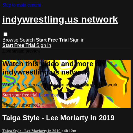
Skip to main content
indywrestling.us network
Browse
Search
Start Free Trial
Sign in
Start Free Trial
Sign In
Live stream preview
Watch this video and more on
indywrestling.us network
Watch this video and more on indywrestling.us network
Start your free trial
Learn more
Already subscribed?
Sign in
Taiga Style - Lee Moriarty in 2019
Taiga Style - Lee Moriarty in 2019
• 4h 12m