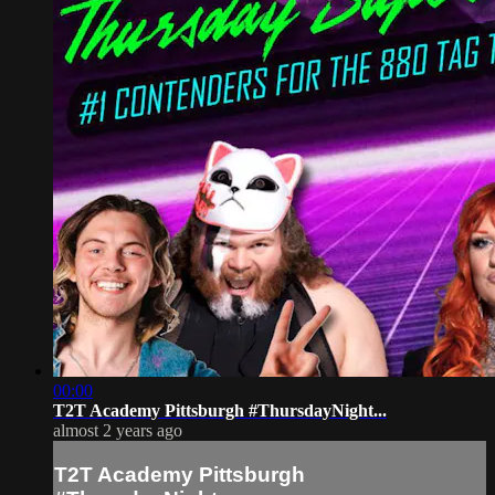
00:00
T2T Academy Pittsburgh #ThursdayNight...
almost 2 years ago
T2T Academy Pittsburgh