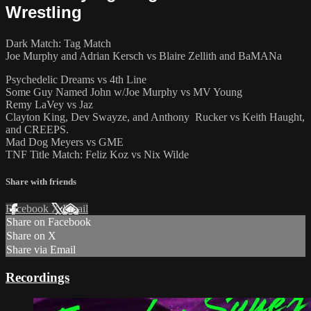
Wrestling
Dark Match: Tag Match
Joe Murphy and Adrian Kersch vs Blaire Zellith and BaMANa
Psychedelic Dreams vs 4th Line
Some Guy Named John w/Joe Murphy vs MV Young
Remy LaVey vs Jaz
Clayton King, Dev Swayze, and Anthony Rucker vs Keith Haught,
and CREEPS.
Mad Dog Meyers vs GME
TNF Title Match: Feliz Koz vs Nix Wilde
Share with friends
Facebook
X
Email
Share on Facebook
Share on X
Share via Email
Recordings