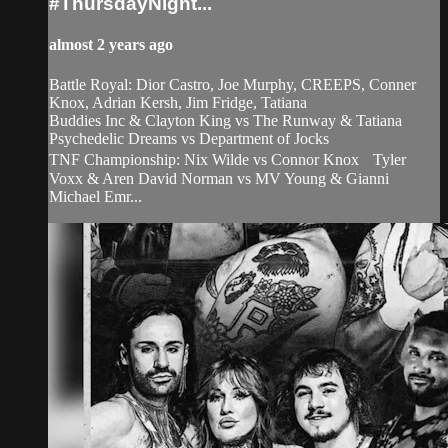
#ThursdayNight...
almost 2 years ago
Battle Royal: Dior Castro, Joe Murphy, CREEPS, Conner
Knox, Adrian Kersh, Jim Fridge, Tatiana
Buddies Inc & Clayton King vs The Runway & Tatiana
Psychedelic Dreams vs Department of Jocks
TNF Championship: Nix Wilde vs Connor Knox Tyler
Voxx & Aren David Norman vs MV Young & Gianni
Michael Emr...