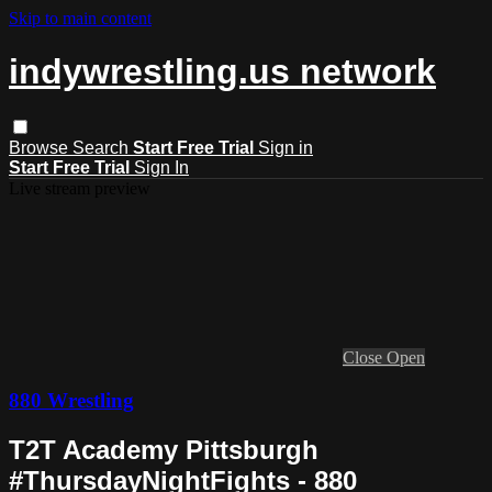
Skip to main content
indywrestling.us network
Browse
Search
Start Free Trial
Sign in
Start Free Trial
Sign In
Live stream preview
Close
Open
880 Wrestling
T2T Academy Pittsburgh
#ThursdayNightFights - 880