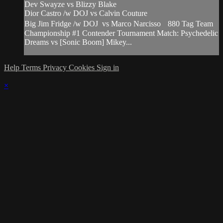
Dev Swayze vs Blizzy Blake
Dior Castro /w DOJ vs Calvin Couture
Big Jim Fridge /w DOJ vs Marco Narcisso 880 Tag Team
Championship #1 Contender Tournament Match: Psychedelic
Dreams vs [Sonic Boom] Mikey...
Help
Terms
Privacy
Cookies
Sign in
×