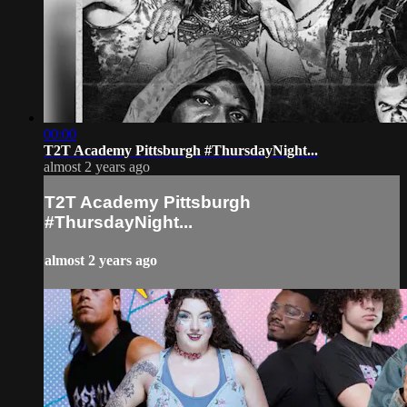
00:00
T2T Academy Pittsburgh #ThursdayNight...
almost 2 years ago
T2T Academy Pittsburgh
#ThursdayNight...
almost 2 years ago