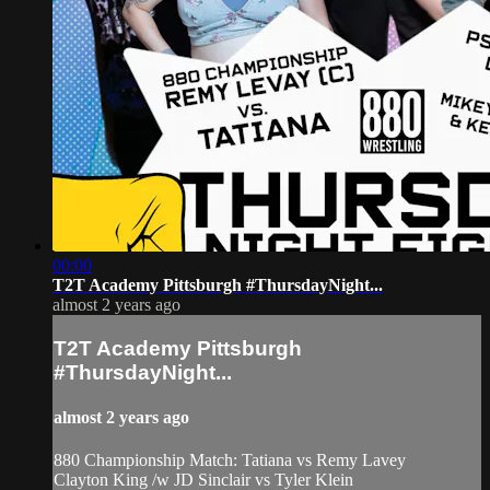
00:00
T2T Academy Pittsburgh #ThursdayNight...
almost 2 years ago
T2T Academy Pittsburgh
#ThursdayNight...
almost 2 years ago
880 Championship Match: Tatiana vs Remy Lavey
Clayton King /w JD Sinclair vs Tyler Klein