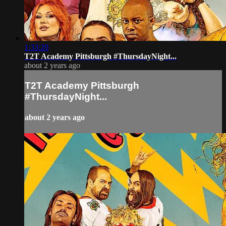
1:33:20
T2T Academy Pittsburgh #ThursdayNight...
about 2 years ago
T2T Academy Pittsburgh
#ThursdayNight...
about 2 years ago