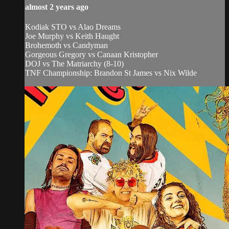
almost 2 years ago
Kodiak STO vs Alao Dreams
Joe Murphy vs Keith Haught
Brohemoth vs Candyman
Gorgeous Gregory vs Canaan Kristopher
DOJ vs The Matriarchy (8-10)
TNF Championship: Brandon St James vs Nix Wilde