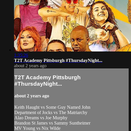
1:35:26
T2T Academy Pittsburgh #ThursdayNight...
about 2 years ago
T2T Academy Pittsburgh
#ThursdayNight...
about 2 years ago
Keith Haught vs Some Guy Named John
Department of Jocks vs The Matriarchy
Alao Dreams vs Joe Murphy
Brandon St James vs Sammy Suntheimer
MV Young vs Nix Wilde