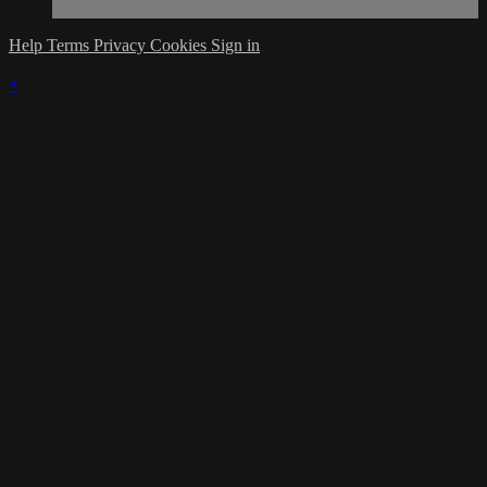
Help
Terms
Privacy
Cookies
Sign in
×