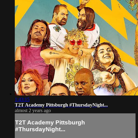
1:43:15
T2T Academy Pittsburgh #ThursdayNight...
almost 2 years ago
T2T Academy Pittsburgh
#ThursdayNight...