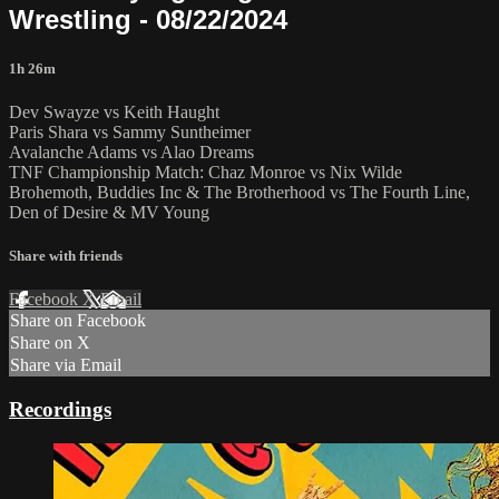
Wrestling - 08/22/2024
1h 26m
Dev Swayze vs Keith Haught
Paris Shara vs Sammy Suntheimer
Avalanche Adams vs Alao Dreams
TNF Championship Match: Chaz Monroe vs Nix Wilde
Brohemoth, Buddies Inc & The Brotherhood vs The Fourth Line,
Den of Desire & MV Young
Share with friends
Facebook
X
Email
Share on Facebook
Share on X
Share via Email
Recordings