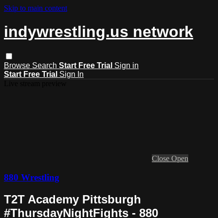
Skip to main content
indywrestling.us network
Browse
Search
Start Free Trial
Sign in
Start Free Trial
Sign In
Live stream preview
Close
Open
880 Wrestling
T2T Academy Pittsburgh
#ThursdayNightFights - 880