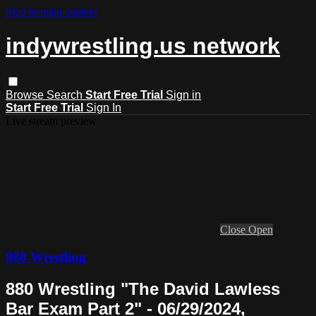
Skip to main content
indywrestling.us network
Browse
Search
Start Free Trial
Sign in
Start Free Trial
Sign In
Live stream preview
Close
Open
880 Wrestling
880 Wrestling "The David Lawless
Bar Exam Part 2" - 06/29/2024,