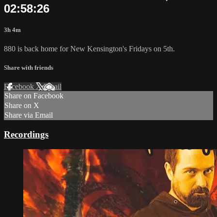
02:58:26
3h 4m
880 is back home for New Kensington's Fridays on 5th.
Share with friends
Facebook
X
Email
Share on Facebook
Share on X
Share via Email
Recordings