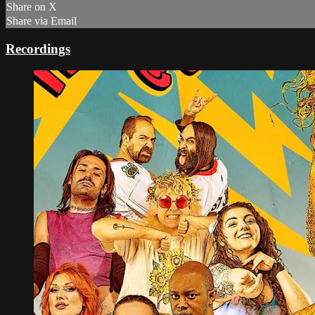
Share on X
Share via Email
Recordings