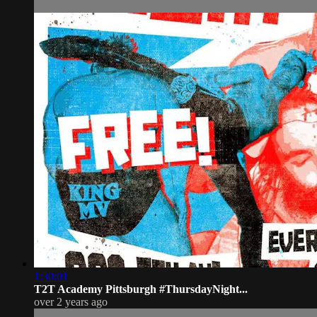
1:30:01
T2T Academy Pittsburgh #ThursdayNight...
over 2 years ago