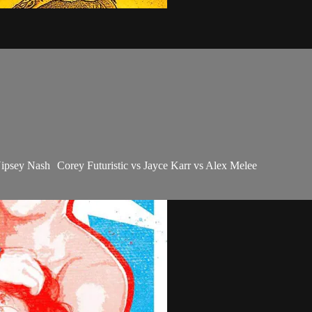
psey Nash Corey Futuristic vs Jayce Karr vs Alex Melee