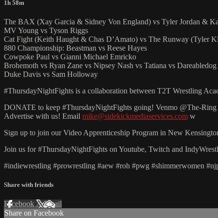
1h 58m
The BAX (Xay Garcia & Sidney Von England) vs Tyler Jordan & Ka
MV Young vs Tyson Riggs
Cat Fight (Keith Haught & Chas D’Amato) vs The Runway (Tyler Kl
880 Championship: Beastman vs Reese Hayes
Cowpoke Paul vs Gianni Michael Emricko
Brohemoth vs Ryan Zane vs Nipsey Nash vs Tatiana vs Dareabledog 
Duke Davis vs Sam Holloway
#ThursdayNightFights is a collaboration between T2T Wrestling Academ
DONATE to keep #ThursdayNightFights going! Venmo @The-Ring
Advertise with us! Email
mike@sidekickmediaservices.com
w
Sign up to join our Video Apprenticeship Program in New Kensingto
Join us for #ThursdayNightFights on Youtube, Twitch and IndyWr
#indiewrestling #prowrestling #aew #roh #pwg #shimmerwomen #njpw
Share with friends
Facebook
X
Email
Share on Facebook