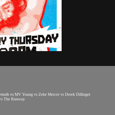
emoth vs MV Young vs Zeke Mercer vs Derek Dillinger
 vs The Runway