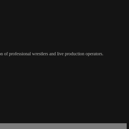
of professional wrestlers and live production operators.