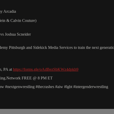
y Arcadia
ein & Calvin Couture)
vs Joshua Scneider
y Pittsburgh and Sidekick Media Services to train the next generation 
n, PA at
https://forms.gle/oAdBezSbKWz4dpkh9
estling.Network FREE @ 8 PM ET
 #nextgenwrestling #thecrashes #aiw #lgbt #intergenderwrestling