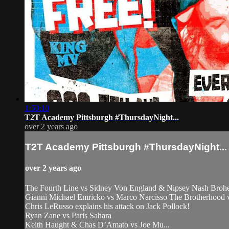
1:50:10
T2T Academy Pittsburgh #ThursdayNight...
over 2 years ago
T2T Academy Pittsburgh #ThursdayNight...
over 2 years ago
The Fourth Line vs Sidney Von England & Nipsey Nash Broh
Gianni Michael Emricko vs Marco Narcisso The Brotherhood
Chris LeRusso explains his attack on Jack Pollock!
Ryan Zane vs Paris Sahara
Keith Haught & Chas D’Amato vs Joe Mu...