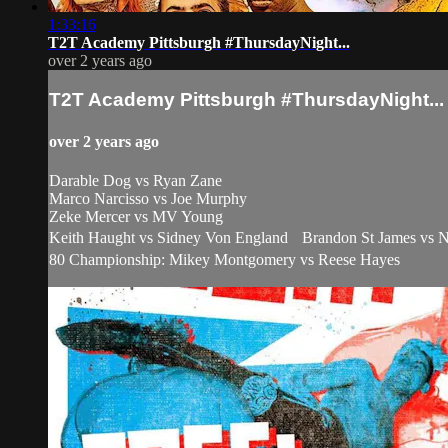
1:33:16
T2T Academy Pittsburgh #ThursdayNight...
over 2 years ago
T2T Academy Pittsburgh #ThursdayNight...
over 2 years ago
Darable Dog vs Ryan Zane
Marco Narcisso vs Joe Murphy
Zeke Mercer vs MV Young
Keith Haught vs Sidney Von England Brandon St James vs Ni
80 Championship: Mikey Montgomery vs Reese Hayes