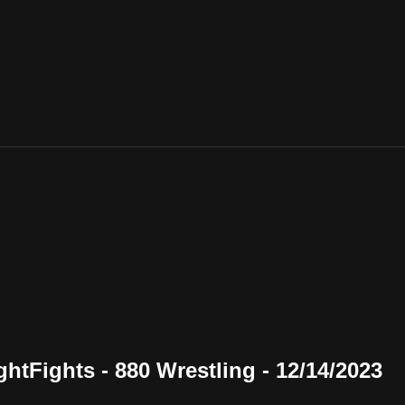
tFights - 880 Wrestling - 12/14/2023