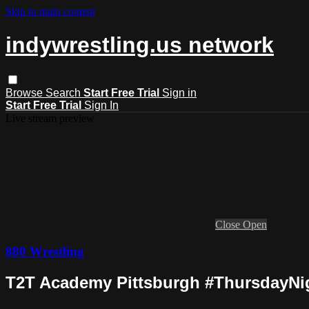
Skip to main content
indywrestling.us network
Browse
Search
Start Free Trial
Sign in
Start Free Trial
Sign In
Live stream preview
Close
Open
880 Wrestling
T2T Academy Pittsburgh #ThursdayNigh