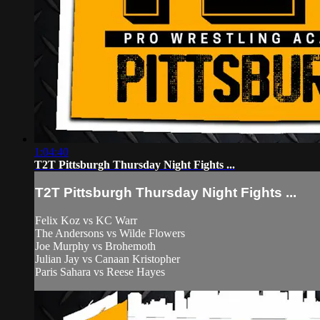
1:04:40
T2T Pittsburgh Thursday Night Fights ...
T2T Pittsburgh Thursday Night Fights ...
Felix Koz vs KC Warr
The Andersons vs Wilde Flowers
Joe Murphy vs Brohemoth
Julian Jay vs Canaan Kristopher
Paris Sahara vs Reese Hayes