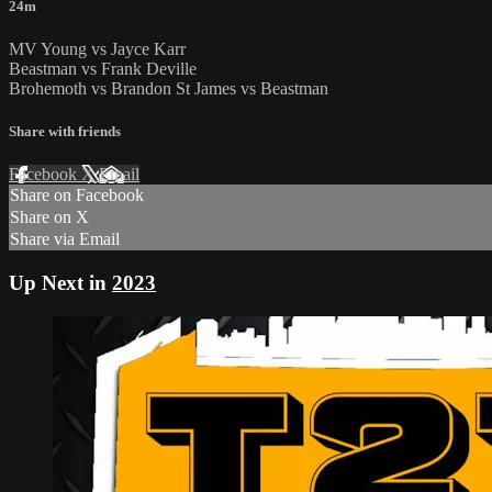
24m
MV Young vs Jayce Karr
Beastman vs Frank Deville
Brohemoth vs Brandon St James vs Beastman
Share with friends
Facebook
X
Email
Share on Facebook
Share on X
Share via Email
Up Next in
2023