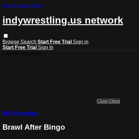
Skip to main content
indywrestling.us network
Browse
Search
Start Free Trial
Sign in
Start Free Trial
Sign In
Live stream preview
Close
Open
880 Wrestling
Brawl After Bingo