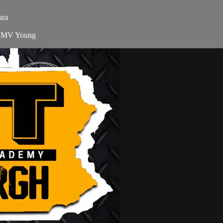
ara
s MV Young