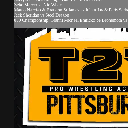
Zeke Mercer vs Nic Wilde
Marco Narciso & Brandon St James vs Julian Jay & Paris Sarh
Jack Sheridan vs Steel Dragon
880 Championship: Gianni Michael Emricko be Brohemoth v