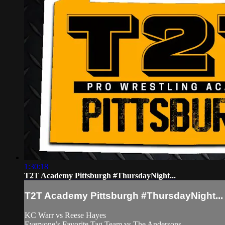
1:30:18
T2T Academy Pittsburgh #ThursdayNight...
T2T Academy Pittsburgh #ThursdayNight...
KC Warr vs Reese Hayes
Everyone’s Favorite Tag Team vs The Andersons