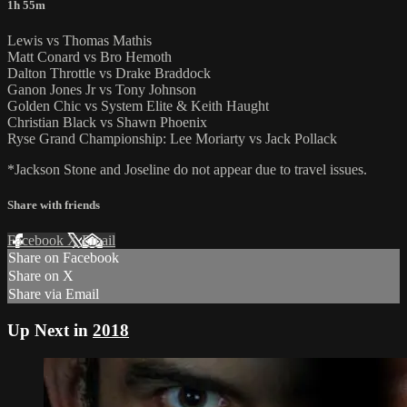
1h 55m
Lewis vs Thomas Mathis
Matt Conard vs Bro Hemoth
Dalton Throttle vs Drake Braddock
Ganon Jones Jr vs Tony Johnson
Golden Chic vs System Elite & Keith Haught
Christian Black vs Shawn Phoenix
Ryse Grand Championship: Lee Moriarty vs Jack Pollack
*Jackson Stone and Joseline do not appear due to travel issues.
Share with friends
Facebook
X
Email
Share on Facebook
Share on X
Share via Email
Up Next in
2018