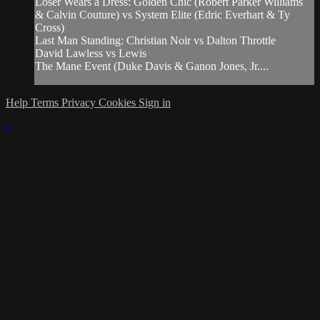
Loser Wears a Dress: Golden Chic (Robert Parker Williams
& Calvin Couture) vs System Elite (Edric Everhart & Ty
Cross)
Last Man Standing: Christian Noir vs Dalton Throttle
David Lawless vs Lewis
The Mane Event (Duke Davis & Ganon Jones, Jr....
Help
Terms
Privacy
Cookies
Sign in
×