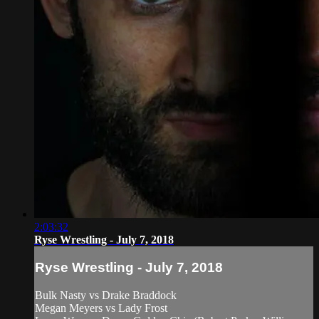
2:03:32
Ryse Wrestling - July 7, 2018
Ryse Wrestling - July 7, 2018
Bulk Nasty vs Drake Braddock
Megan Meyers vs Lady Frost