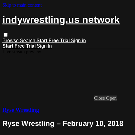
Skip to main content
indywrestling.us network
Browse
Search
Start Free Trial
Sign in
Start Free Trial
Sign In
Live stream preview
Close
Open
Ryse Wrestling
Ryse Wrestling – February 10, 2018