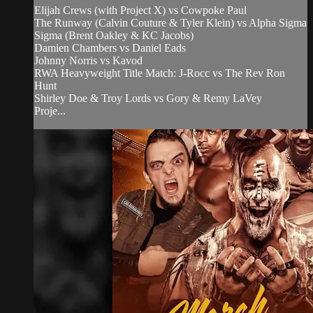
Elijah Crews (with Project X) vs Cowpoke Paul
The Runway (Calvin Couture & Tyler Klein) vs Alpha Sigma
Sigma (Brent Oakley & KC Jacobs)
Damien Chambers vs Daniel Eads
Johnny Norris vs Kavod
RWA Heavyweight Title Match: J-Rocc vs The Rev Ron
Hunt
Shirley Doe & Troy Lords vs Gory & Remy LaVey
Proje...