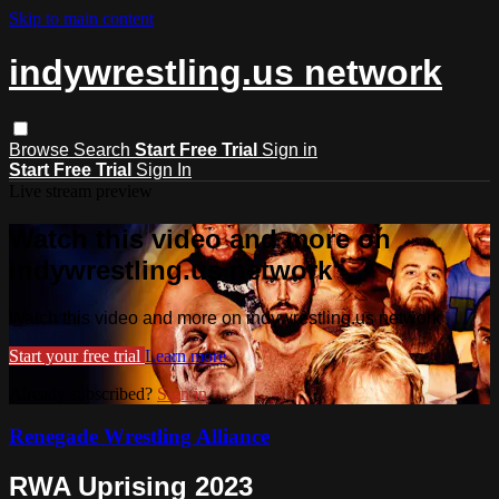
Skip to main content
indywrestling.us network
Browse
Search
Start Free Trial
Sign in
Start Free Trial
Sign In
Live stream preview
Watch this video and more on
indywrestling.us network
Watch this video and more on indywrestling.us network
Start your free trial
Learn more
Already subscribed?
Sign in
Renegade Wrestling Alliance
RWA Uprising 2023