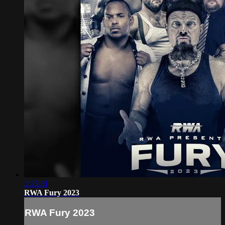
2:25:31
RWA Fury 2023
RWA Fury 2023