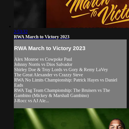
2:53:32
RWA March to Victory 2023
RWA March to Victory 2023
Alex Monroe vs Cowpoke Paul
Johnny Norris vs Dios Salvador
Shirley Doe & Troy Lords vs Gory & Remy LaVey
The Great Alexander vs Crazzy Steve
RWA No Limits Championship: Patrick Hayes vs Daniel
Eads
RWA Tag Team Championship: The Bruisers vs The
Gambino (Mickey & Marshall Gambino)
J-Rocc vs AJ Ale...