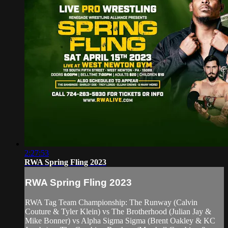
2:27:53
RWA Spring Fling 2023
RWA Spring Fling 2023
RWA Tag Team Championship: The Runway (Calvin
Couture & Tyler Klein) vs The Brotherhood (Julian Jay &
Mike Bonner) vs Alpha Sigma Sigma (Brent Oakley & KC