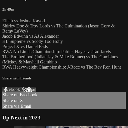
2h 49m
Elijah vs Joshua Kavod
Shirley Doe & Troy Lords vs The Culmination (Jason Gory &
Remy LaVey)
Jacob Edwinn vs AJ Alexander
HL Supreme vs Scotty Too Hotty
Project X vs Daniel Eads
RWA No Limits Championship: Patrick Hayes vs Tad Jarvis
The Brotherhood (Julian Jay & Mike Bonner) vs The Gambinos
(Mickey & Marshall Gambino
RWA Heavyweight Championship: J-Rocc vs The Rev Ron Hunt
Share with friends
Facebook
X
Email
Share on Facebook
Share on X
Share via Email
Up Next in
2023