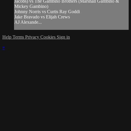
Jacobs) vs The Gambino Brothers (Marshall Gambino &
Mickey Gambino)
Johnny Norris vs Curtis Ray Goddi
Jake Bravado vs Elijah Crews
AJ Alexande...
Help
Terms
Privacy
Cookies
Sign in
×