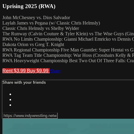
Uprising 2025 (RWA)
John McChesney vs. Dios Salvador
Laylah James vs Pegasa (w/ Classic Chris Helmsly)
Classic Chris Helmsly vs Shelby Wylder
The Runway (Calvin Couture & Tyler Klein) vs The Wise Guys (G
RWA No Limits Championship: Gianni Michael Emricko vs Dennis 
Dakota Orion vs Greg T. Knight
RWA Regional Championship Five Man Gauntlet: Super Hentai vs G
RWA Tag Team Title Championship: War Hoss (Crosshairs Kelly & P
RWA Heavyweight Championship Best Two Out Of Three Falls: Cras
Rent $3.99
Buy $9.99
Share
Share with your friends