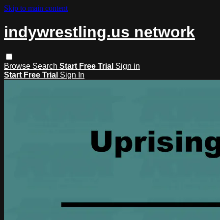
Skip to main content
indywrestling.us network
Browse
Search
Start Free Trial
Sign in
Start Free Trial
Sign In