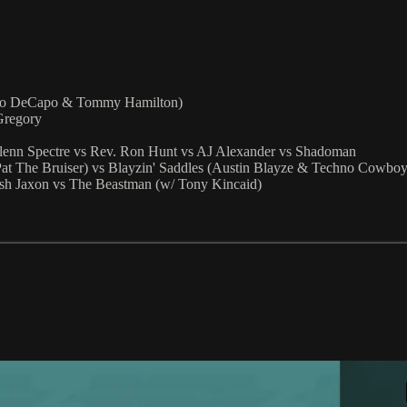
ino DeCapo & Tommy Hamilton)
Gregory
lenn Spectre vs Rev. Ron Hunt vs AJ Alexander vs Shadoman
at The Bruiser) vs Blayzin' Saddles (Austin Blayze & Techno Cowboy
h Jaxon vs The Beastman (w/ Tony Kincaid)