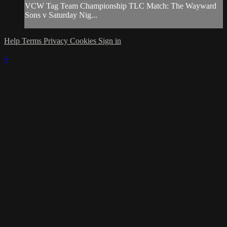
VCW Tag Team Championship TLC Match: The Wayward
Sons v Saturday Nig...
Help
Terms
Privacy
Cookies
Sign in
×