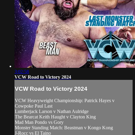
3:02:58
VCW Road to Victory 2024
VCW Road to Victory 2024
VCW Heavyweight Championship: Patrick Hayes v
Cowpoke Paul Last
Lumberjack Larson v Nathan Aulridge
The Bearcat Keith Haught v Clayton King
Mad Man Pondo vs Gory
Monster Standing Match: Beastman v Kongo Kong
J-Rocc vs El Taino