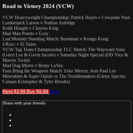
Road to Victory 2024 (VCW)
VCW Heavyweight Championship: Patrick Hayes v Cowpoke Paul
Lumberjack Larson v Nathan Aulridge
Keith Haught v Clayton King
Mad Man Pondo v Gory
Last Monster Standing Match: Beastman v Kongo Kong
J-Rocc v El Taino
VCW Tag Team Championship TLC Match: The Wayward Sons
(Garyt Lee & Gavin Jacobs) v Saturday Night Special (DD Vice &
Marcus Twist)
Mad Dog Myers v Remy LaVey
Fans Bring the Weapons Match: Zeke Mercer, Jean Paul Les
Miserables & Super Oprah vs The Troublemakers (Glenn Spectre,
Canaan Kristopher & Tyler Brooks)
Rent $3.99
Buy $9.99
Share
Share with your friends