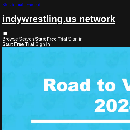
Skip to main content
indywrestling.us network
Browse
Search
Start Free Trial
Sign in
Start Free Trial
Sign In