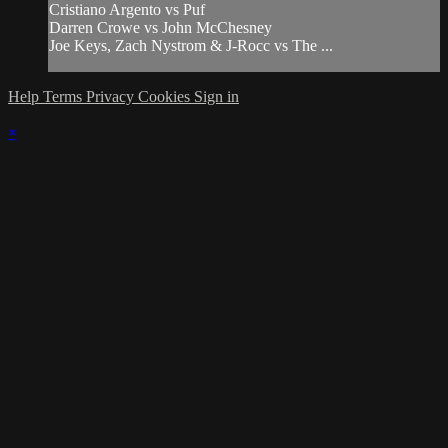
Cristiano Argento vs Puf
Darren Crowe vs John McChesney
Joe Keys, Zach Nystrom & J-Rocc vs The ...
Help
Terms
Privacy
Cookies
Sign in
×