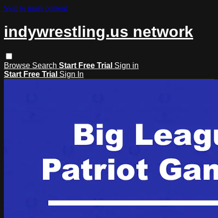
Skip to main content
indywrestling.us network
Browse
Search
Start Free Trial
Sign in
Start Free Trial
Sign In