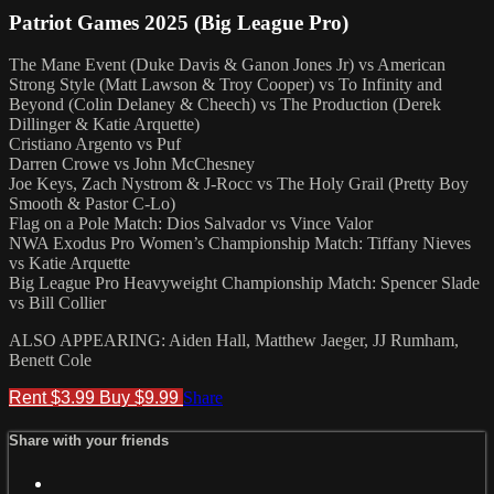
Patriot Games 2025 (Big League Pro)
The Mane Event (Duke Davis & Ganon Jones Jr) vs American
Strong Style (Matt Lawson & Troy Cooper) vs To Infinity and
Beyond (Colin Delaney & Cheech) vs The Production (Derek
Dillinger & Katie Arquette)
Cristiano Argento vs Puf
Darren Crowe vs John McChesney
Joe Keys, Zach Nystrom & J-Rocc vs The Holy Grail (Pretty Boy
Smooth & Pastor C-Lo)
Flag on a Pole Match: Dios Salvador vs Vince Valor
NWA Exodus Pro Women’s Championship Match: Tiffany Nieves
vs Katie Arquette
Big League Pro Heavyweight Championship Match: Spencer Slade
vs Bill Collier
ALSO APPEARING: Aiden Hall, Matthew Jaeger, JJ Rumham,
Benett Cole
Rent $3.99
Buy $9.99
Share
Share with your friends