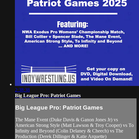
2:38:38
Big League Pro: Patriot Games
Big League Pro: Patriot Games
The Mane Event (Duke Davis & Ganon Jones Jr) vs
American Strong Style (Matt Lawson & Troy Cooper) vs To
Infinity and Beyond (Colin Delaney & Cheech) vs The
Production (Derek Dillinger & Katie Arquette)