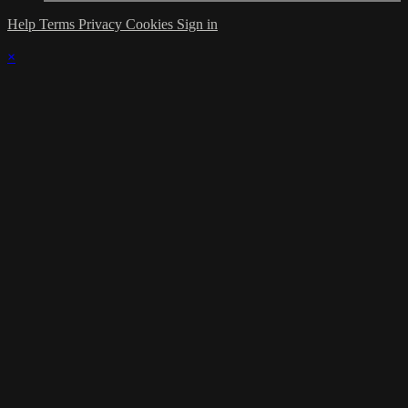
Help
Terms
Privacy
Cookies
Sign in
×