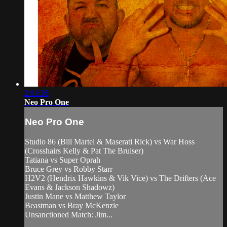
2:01:36
Neo Pro One
Neo Pro One
Studio 86 (Bill Martel & Maserati Rick) vs War Hoss
(Crosshairs Kelly & Pat The Bruiser)
Tatiana vs Super Oprah
Bruce Grey vs Robby Starr
H2V2 (Hendrix Hawkins & Vik Vice) vs The Drifters (Ace
Evans & Jackson Shadowz)
Justin Mane vs Matthew Taylor
Beastman vs Bray McKenzie
Unsanctioned Match: Jim...