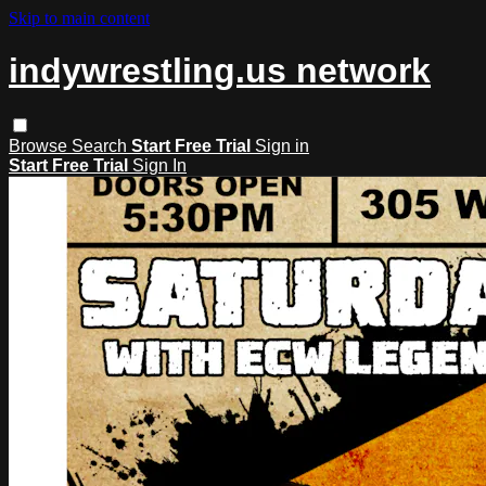
Skip to main content
indywrestling.us network
Browse
Search
Start Free Trial
Sign in
Start Free Trial
Sign In