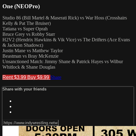
One (NEOPro)
Studio 86 (Bill Martel & Maserati Rick) vs War Hoss (Crosshairs
Kelly & Pat The Bruiser)
Tatiana vs Super Oprah
Bruce Grey vs Robby Starr
H2V2 (Hendrix Hawkins & Vik Vice) vs The Drifters (Ace Evans
& Jackson Shadowz)
Justin Mane vs Matthew Taylor
Beastman vs Bray McKenzie
Unsanctioned Match: Jimmy Shane & Patrick Hayes vs Wilbur
Whitlock & Shane Douglas
Rent $3.99
Buy $9.99
Share
Share with your friends