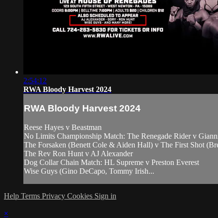
2:54:12
RWA Bloody Harvest 2024
RWA Bloody Harvest 2024
Reese Hayes v Beastman
No Limits Championship Match: The Renegade Rider v Giann
The Forsaken (Benett Cole & Aiden Hall) v The First Shot (B
The Rev Ron Hunt v AJ Alexander
Dog Collar Chain Match: HL Supreme v Preston Everest
Wise Guys (Gino DeCapo, Tommy Irish...
Help
Terms
Privacy
Cookies
Sign in
×