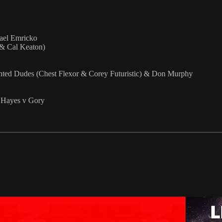
ael Emricko
 & Cal Keaton)
ted Dudes (Chest Flexor & Corey Futuristic) & Don Murphy
k Hayes v Gory