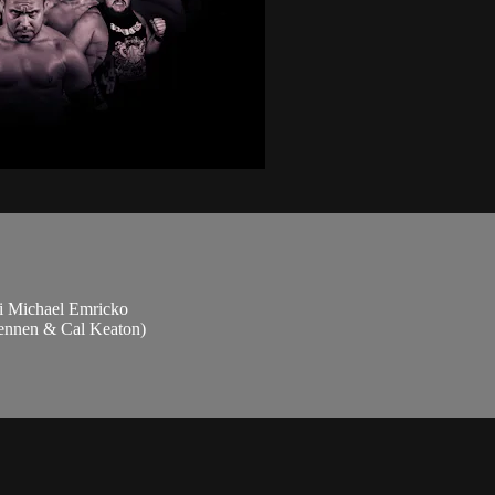
i Michael Emricko
rennen & Cal Keaton)