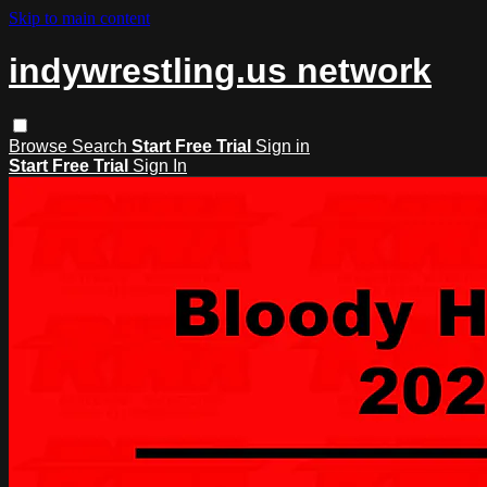
Skip to main content
indywrestling.us network
Browse
Search
Start Free Trial
Sign in
Start Free Trial
Sign In