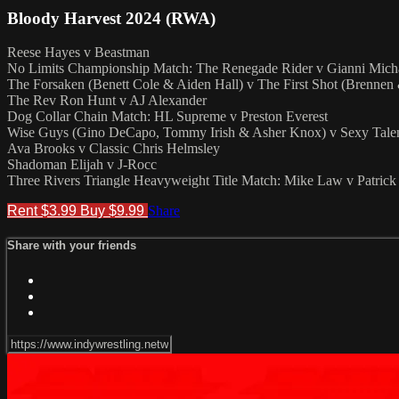
Bloody Harvest 2024 (RWA)
Reese Hayes v Beastman
No Limits Championship Match: The Renegade Rider v Gianni Mich
The Forsaken (Benett Cole & Aiden Hall) v The First Shot (Brennen
The Rev Ron Hunt v AJ Alexander
Dog Collar Chain Match: HL Supreme v Preston Everest
Wise Guys (Gino DeCapo, Tommy Irish & Asher Knox) v Sexy Talen
Ava Brooks v Classic Chris Helmsley
Shadoman Elijah v J-Rocc
Three Rivers Triangle Heavyweight Title Match: Mike Law v Patric
Rent $3.99
Buy $9.99
Share
Share with your friends