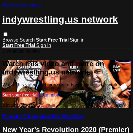
Skip to main content
indywrestling.us network
Browse
Search
Start Free Trial
Sign in
Start Free Trial
Sign In
Live stream preview
Watch this video and more on
indywrestling.us network
Watch this video and more on indywrestling.us network
Start your free trial
Learn more
Already subscribed?
Sign in
Premier Championship Wrestling
New Year’s Revolution 2020 (Premier)