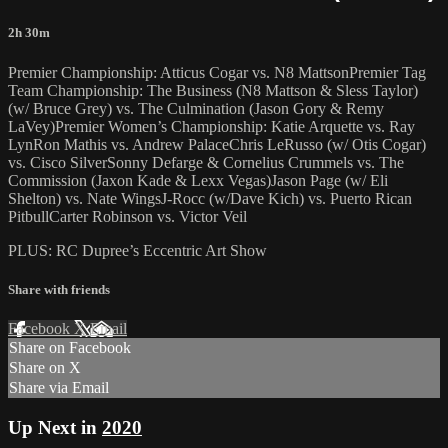
2h 30m
Premier Championship: Atticus Cogar vs. N8 MattsonPremier Tag
Team Championship: The Business (N8 Mattson & Sless Taylor)
(w/ Bruce Grey) vs. The Culmination (Jason Gory & Remy
LaVey)Premier Women’s Championship: Katie Arquette vs. Ray
LynRon Mathis vs. Andrew PalaceChris LeRusso (w/ Otis Cogar)
vs. Cisco SilverSonny Defarge & Cornelius Crummels vs. The
Commission (Jaxon Kade & Lexx Vegas)Jason Page (w/ Eli
Shelton) vs. Nate WingsJ-Rocc (w/Dave Kich) vs. Puerto Rican
PitbullCarter Robinson vs. Victor Veil
PLUS: RC Dupree’s Eccentric Art Show
Share with friends
Facebook
X
Email
Share on Facebook
Share on X
Share via Email
Up Next in
2020