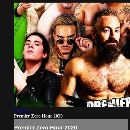
2:47:06
Premier Zero Hour 2020
Premier Zero Hour 2020