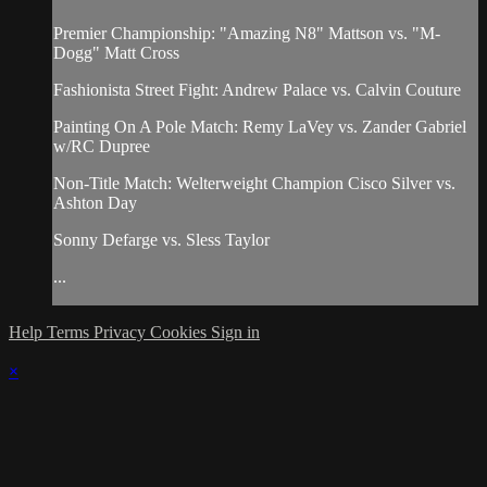
Premier Championship: "Amazing N8" Mattson vs. "M-
Dogg" Matt Cross
Fashionista Street Fight: Andrew Palace vs. Calvin Couture
Painting On A Pole Match: Remy LaVey vs. Zander Gabriel
w/RC Dupree
Non-Title Match: Welterweight Champion Cisco Silver vs.
Ashton Day
Sonny Defarge vs. Sless Taylor
...
Help
Terms
Privacy
Cookies
Sign in
×