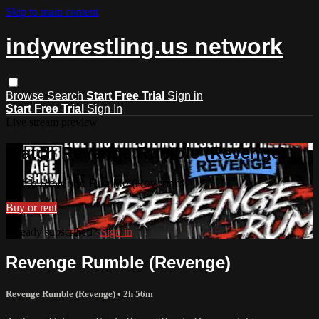
Skip to main content
indywrestling.us network
Browse
Search
Start Free Trial
Sign in
Start Free Trial
Sign In
Live stream preview
Watch Revenge Rumble (Revenge)
Watch Revenge Rumble (Revenge)
Buy or rent
Already subscribed?
Sign in
Revenge Rumble (Revenge)
Revenge Rumble (Revenge)
• 2h 56m