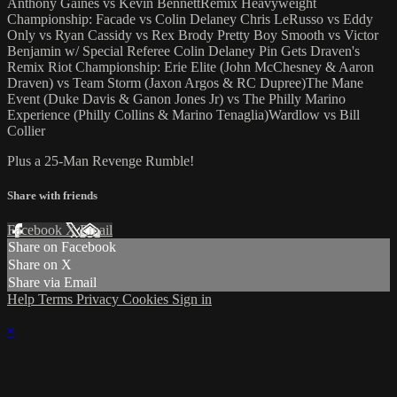
Anthony Gaines vs Kevin BennettRemix Heavyweight
Championship: Facade vs Colin Delaney Chris LeRusso vs Eddy
Only vs Ryan Cassidy vs Rex Brody Pretty Boy Smooth vs Victor
Benjamin w/ Special Referee Colin Delaney Pin Gets Draven's
Remix Riot Championship: Erie Elite (John McChesney & Aaron
Draven) vs Team Storm (Jaxon Argos & RC Dupree)The Mane
Event (Duke Davis & Ganon Jones Jr) vs The Philly Marino
Experience (Philly Collins & Marino Tenaglia)Wardlow vs Bill
Collier
Plus a 25-Man Revenge Rumble!
Share with friends
Facebook
X
Email
Share on Facebook
Share on X
Share via Email
Help
Terms
Privacy
Cookies
Sign in
×