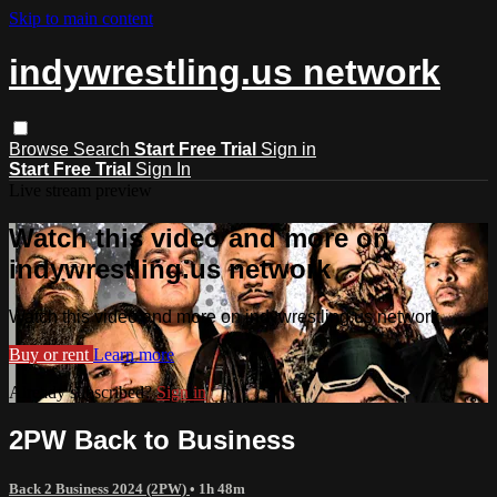
Skip to main content
indywrestling.us network
Browse
Search
Start Free Trial
Sign in
Start Free Trial
Sign In
Live stream preview
Watch this video and more on
indywrestling.us network
Watch this video and more on indywrestling.us network
Buy or rent
Learn more
Already subscribed?
Sign in
2PW Back to Business
Back 2 Business 2024 (2PW)
• 1h 48m