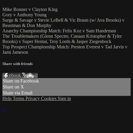
Mike Bonner v Clayton King
Gory v Anthony Young
Surge & Savage v Stevie LeBell & Vic Braun (w/ Ava Brooks) v
Beastman & Don Murphy
Anarchy Championship Match: Felix Koz v Sam Handeman
The Troublemakers (Glenn Spectre, Canaan Kristopher & Tyler
Brooks) v Super Hentai, Troy Lords & Jasper Ziegenbock
Top Prospect Championship Match: Preston Everest v Tad Jarvis v
Jami Jameson
Share with friends
Facebook
X
Email
Share on Facebook
Share on X
Share via Email
Help
Terms
Privacy
Cookies
Sign in
×