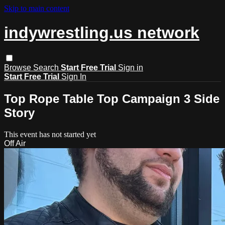
Skip to main content
indywrestling.us network
Browse
Search
Start Free Trial
Sign in
Start Free Trial
Sign In
Top Rope Table Top Campaign 3 Side
Story
This event has not started yet
Off Air