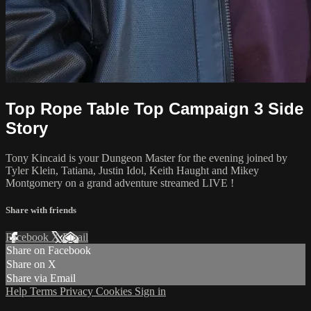
Top Rope Table Top Campaign 3 Side
Story
Tony Kincaid is your Dungeon Master for the evening joined by
Tyler Klein, Tatiana, Justin Idol, Keith Haught and Mikey
Montgomery on a grand adventure streamed LIVE !
Share with friends
Facebook
X
Email
Share on Facebook
Share on X
Share via Email
Help
Terms
Privacy
Cookies
Sign in