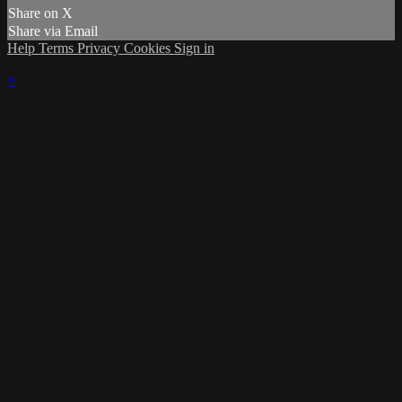
Share on X
Share via Email
Help
Terms
Privacy
Cookies
Sign in
×