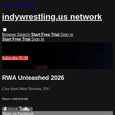
Skip to main content
indywrestling.us network
Browse
Search
Start Free Trial
Sign in
Start Free Trial
Sign In
RWA Unleashed 2026
To access RWA Unleashed 2026, subscribe to indywrestling.us
network.
Subscribe $5.99
Already subscribed?
Log In
RWA Unleashed 2026
Live from West Newton, PA!
Share with friends
Facebook
X
Email
Share on Facebook