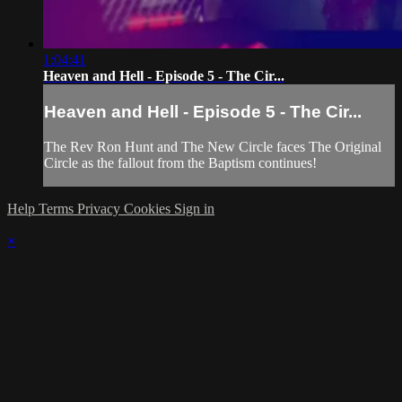
1:04:41
Heaven and Hell - Episode 5 - The Cir...
Heaven and Hell - Episode 5 - The Cir...
The Rev Ron Hunt and The New Circle faces The Original
Circle as the fallout from the Baptism continues!
Help
Terms
Privacy
Cookies
Sign in
×