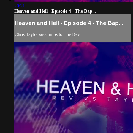
20:21
Heaven and Hell - Episode 4 - The Bap...
Heaven and Hell - Episode 4 - The Bap...
Chris Taylor succumbs to The Rev