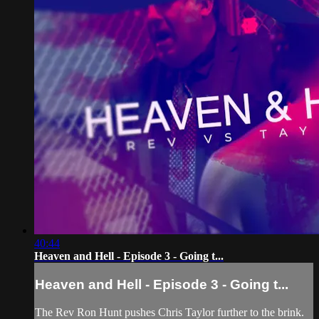
40:44
Heaven and Hell - Episode 3 - Going t...
Heaven and Hell - Episode 3 - Going t...
The Rev Ron Hunt pushes Chris Taylor further to the brink.