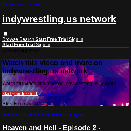
Skip to main content
indywrestling.us network
Browse
Search
Start Free Trial
Sign in
Start Free Trial
Sign In
Live stream preview
Watch this video and more on
indywrestling.us network
Watch this video and more on indywrestling.us network
Start your free trial
Learn more
Already subscribed?
Sign in
Heaven & Hell: The Rev vs Taylor
Heaven and Hell - Episode 2 -