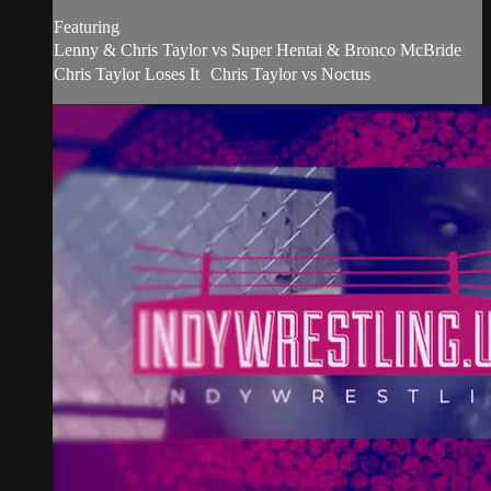
Featuring
Lenny & Chris Taylor vs Super Hentai & Bronco McBride
Chris Taylor Loses It Chris Taylor vs Noctus