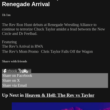
Renegade Arrival
1h 1m
The Rev Ron Hunt debuts at Renegade Wrestling Alliance to
continue to terrorize Chuck Taylor amidst a feud between the New
Circle and Dr Feelbad.
Featuring
The Rev’s Arrival in RWA
The Rev’s Mom Promo Chris Taylor Falls Off the Wagon
Share with friends
Facebook
X
Email
Share on Facebook
Share on X
Share via Email
Up Next in
Heaven & Hell: The Rev vs Taylor