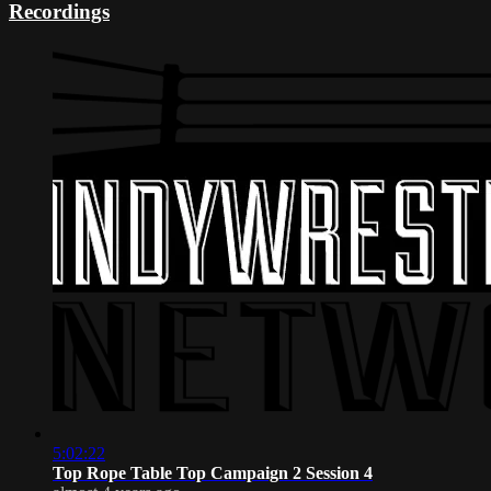
Recordings
5:02:22
Top Rope Table Top Campaign 2 Session 4