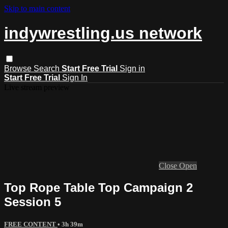
Skip to main content
indywrestling.us network
Browse
Search
Start Free Trial
Sign in
Start Free Trial
Sign In
Live stream preview
Close
Open
Top Rope Table Top Campaign 2
Session 5
FREE CONTENT
• 3h 39m