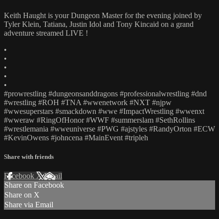
Keith Haught is your Dungeon Master for the evening joined by
Tyler Klein, Tatiana, Justin Idol and Tony Kincaid on a grand
adventure streamed LIVE !
•
•
•
•
•
#prowrestling #dungeonsanddragons #professionalwrestling #dnd
#wrestling #ROH #TNA #wwenetwork #NXT #njpw
#wwesuperstars #smackdown #wwe #ImpactWrestling #wwenxt
#wweraw #RingOfHonor #WWF #summerslam #SethRollins
#wrestlemania #wweuniverse #PWG #ajstyles #RandyOrton #ECW
#KevinOwens #johncena #MainEvent #tripleh
Share with friends
Facebook
X
Email
Share on Facebook
Share on X
Share via Email