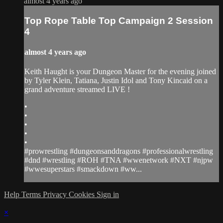
almost 4 years ago
Top Rope Table Top Campaign 2 Session
4
almost 4 years ago
Keith Haught is your Dungeon Master for the evening joined
by Tyler Klein, Tatiana, Justin Idol and Tony Kincaid on a
grand adventure streamed LIVE !
•
•
•
•
•
#prowrestling #dungeonsanddragons #professionalwrestling
#dnd #wrestling #ROH #TNA #wwenetwork #NXT #njpw
#wwesuperstars #smackdown #ww...
Help
Terms
Privacy
Cookies
Sign in
×