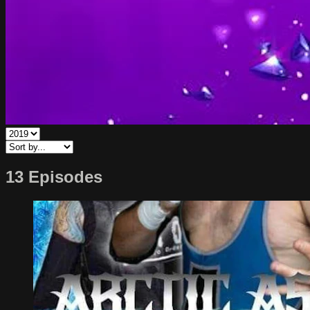
13 Episodes