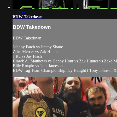
1:38:39
BDW Takedown
BDW Takedown
BDW Takedown
Johnny Patch vs Jimmy Shane
Zeke Mercer vs Zak Hunter
J-Ru vs Jay Flash
Brawl: AJ Matthews vs Happy Hour vs Zak Hunter vs Zeke M
Billy Ruxpin vs Jami Jameson
BDW Tag Team Championship: Icy Haught ( Tony Johnson & K