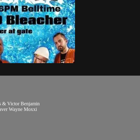
 & Victor Benjamin
eaver Wayne Moxxi