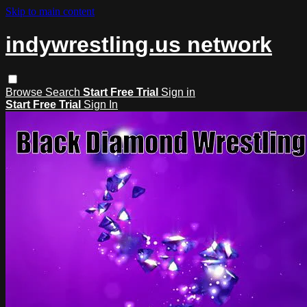
Skip to main content
indywrestling.us network
Browse
Search
Start Free Trial
Sign in
Start Free Trial
Sign In