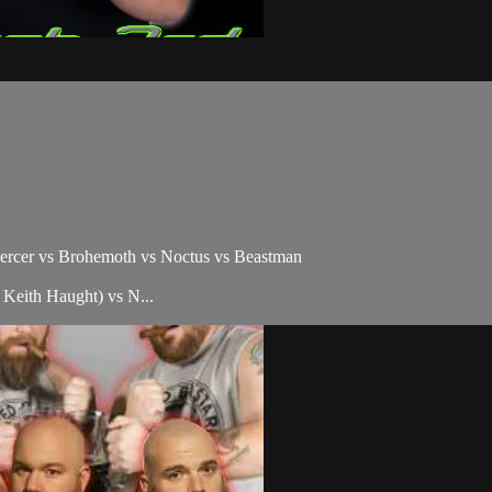
ercer vs Brohemoth vs Noctus vs Beastman
eith Haught) vs N...