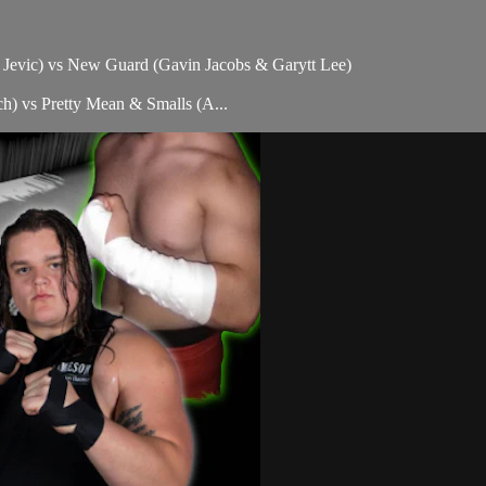
f Jevic) vs New Guard (Gavin Jacobs & Garytt Lee)
) vs Pretty Mean & Smalls (A...