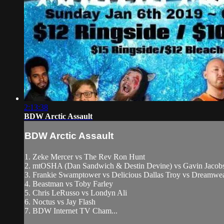
2:13:38
BDW Arctic Assault
BDW Arctic Assault
1. Zeke Mercer vs The Rev Ron Hunt
2. mtOSHA (Dan Sandwich & Destin Devine) vs Gavin Jacobs
3. Frankie Swamptower vs Delicious Dallas Troy vs Dreamw
4. Beastman vs Toby Farley
5. Chris LeRusso vs Londyn Ali
6. Noctus vs Jay Flash
7. BDW Internet TV Cham...