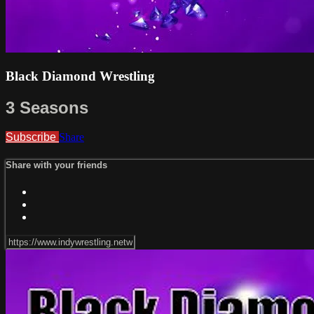
Black Diamond Wrestling
3 Seasons
Subscribe
Share
Share with your friends