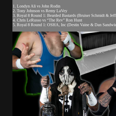
1. Londyn Ali vs John Rodin
2. Tony Johnson vs Remy LaVey
3. Royal 8 Round 1: Bearded Bastards (Bruiser Schmidt & Jef
4. Chris LeRusso vs “The Rev” Ron Hunt
5. Royal 8 Round 1: OSHA, Inc (Destin Vaine & Dan Sandwich