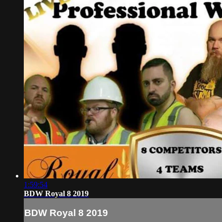
1:59:54
BDW Royal 8 2019
BDW Royal 8 2019