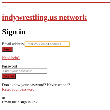
indywrestling.us network
Sign in
Email address
Next
Need help?
Password
Sign in
Don't know your password? Never set one?
Reset your password
or
Email me a sign in link