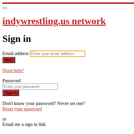
indywrestling.us network
Sign in
Email address
Next
Need help?
Password
Sign in
Don't know your password? Never set one?
Reset your password
or
Email me a sign in link