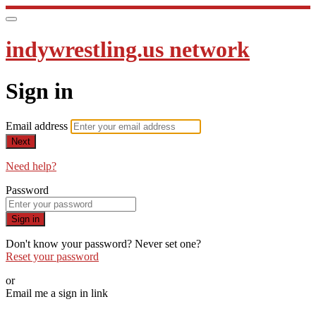
indywrestling.us network
Sign in
Email address
Next
Need help?
Password
Sign in
Don't know your password? Never set one?
Reset your password
or
Email me a sign in link