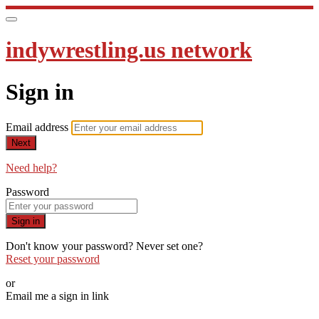
indywrestling.us network
Sign in
Email address
Next
Need help?
Password
Sign in
Don't know your password? Never set one?
Reset your password
or
Email me a sign in link