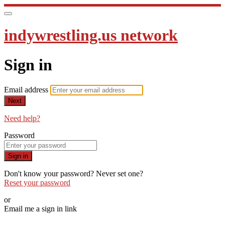
indywrestling.us network
Sign in
Email address
Next
Need help?
Password
Sign in
Don't know your password? Never set one?
Reset your password
or
Email me a sign in link