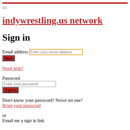
indywrestling.us network
Sign in
Email address
Next
Need help?
Password
Sign in
Don't know your password? Never set one?
Reset your password
or
Email me a sign in link